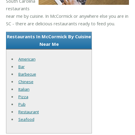
South Carolina
restaurants
near me by cuisine. In McCormick or anywhere else you are in
SC - there are delicious restaurants ready to feed you.
Restaurants In McCormick By Cuisine
Near Me
American
Bar
Barbecue
Chinese
Italian
Pizza
Pub
Restaurant
Seafood