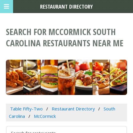
RESTAURANT DIRECTORY
SEARCH FOR MCCORMICK SOUTH
CAROLINA RESTAURANTS NEAR ME
Table Fifty-Two
Restaurant Directory
South
Carolina
McCormick