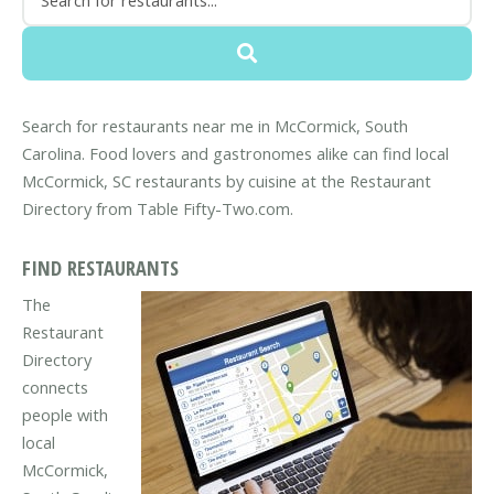
Search for restaurants near me in McCormick, South
Carolina. Food lovers and gastronomes alike can find local
McCormick, SC restaurants by cuisine at the Restaurant
Directory from Table Fifty-Two.com.
FIND RESTAURANTS
The
Restaurant
Directory
connects
people with
local
McCormick,