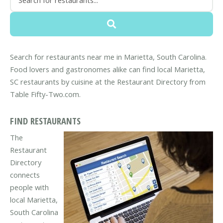
Search for restaurants near me in Marietta, South Carolina.
Food lovers and gastronomes alike can find local Marietta,
SC restaurants by cuisine at the Restaurant Directory from
Table Fifty-Two.com.
FIND RESTAURANTS
The
Restaurant
Directory
connects
people with
local Marietta,
South Carolina