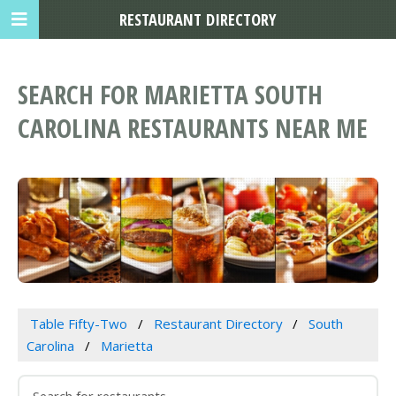
RESTAURANT DIRECTORY
SEARCH FOR MARIETTA SOUTH
CAROLINA RESTAURANTS NEAR ME
Table Fifty-Two
Restaurant Directory
South
Carolina
Marietta