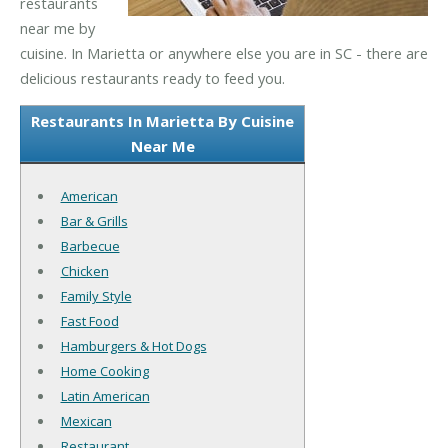
restaurants
near me by
cuisine. In Marietta or anywhere else you are in SC - there are
delicious restaurants ready to feed you.
Restaurants In Marietta By Cuisine
Near Me
American
Bar & Grills
Barbecue
Chicken
Family Style
Fast Food
Hamburgers & Hot Dogs
Home Cooking
Latin American
Mexican
Restaurant