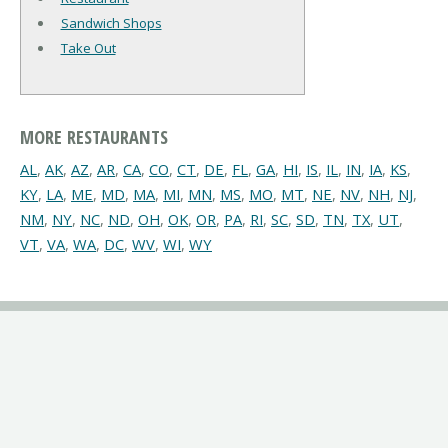
Sandwich Shops
Take Out
MORE RESTAURANTS
AL
,
AK
,
AZ
,
AR
,
CA
,
CO
,
CT
,
DE
,
FL
,
GA
,
HI
,
IS
,
IL
,
IN
,
IA
,
KS
,
KY
,
LA
,
ME
,
MD
,
MA
,
MI
,
MN
,
MS
,
MO
,
MT
,
NE
,
NV
,
NH
,
NJ
,
NM
,
NY
,
NC
,
ND
,
OH
,
OK
,
OR
,
PA
,
RI
,
SC
,
SD
,
TN
,
TX
,
UT
,
VT
,
VA
,
WA
,
DC
,
WV
,
WI
,
WY