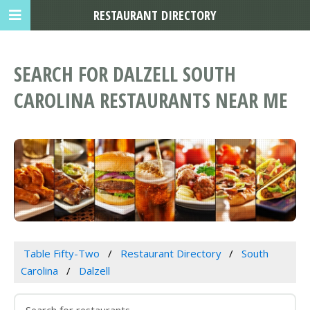
RESTAURANT DIRECTORY
SEARCH FOR DALZELL SOUTH
CAROLINA RESTAURANTS NEAR ME
Table Fifty-Two
Restaurant Directory
South
Carolina
Dalzell