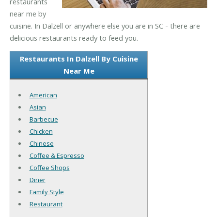
restaurants
near me by
cuisine. In Dalzell or anywhere else you are in SC - there are
delicious restaurants ready to feed you.
Restaurants In Dalzell By Cuisine
Near Me
American
Asian
Barbecue
Chicken
Chinese
Coffee & Espresso
Coffee Shops
Diner
Family Style
Restaurant