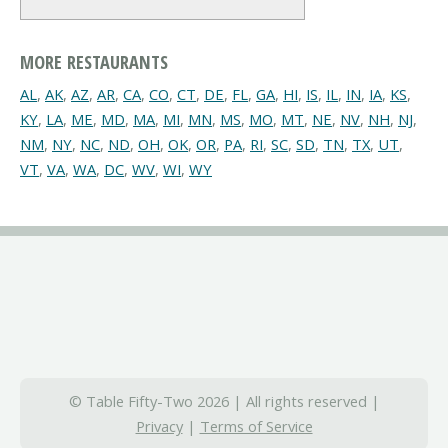
MORE RESTAURANTS
AL
,
AK
,
AZ
,
AR
,
CA
,
CO
,
CT
,
DE
,
FL
,
GA
,
HI
,
IS
,
IL
,
IN
,
IA
,
KS
,
KY
,
LA
,
ME
,
MD
,
MA
,
MI
,
MN
,
MS
,
MO
,
MT
,
NE
,
NV
,
NH
,
NJ
,
NM
,
NY
,
NC
,
ND
,
OH
,
OK
,
OR
,
PA
,
RI
,
SC
,
SD
,
TN
,
TX
,
UT
,
VT
,
VA
,
WA
,
DC
,
WV
,
WI
,
WY
© Table Fifty-Two 2026 | All rights reserved |
Privacy
|
Terms of Service