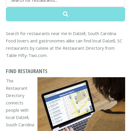
Search for restaurants near me in Dalzell, South Carolina.
Food lovers and gastronomes alike can find local Dalzell, SC
restaurants by cuisine at the Restaurant Directory from
Table Fifty-Two.com.
FIND RESTAURANTS
The
Restaurant
Directory
connects
people with
local Dalzell,
South Carolina