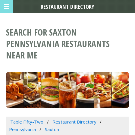
RESTAURANT DIRECTORY
SEARCH FOR SAXTON
PENNSYLVANIA RESTAURANTS
NEAR ME
Table Fifty-Two
Restaurant Directory
Pennsylvania
Saxton