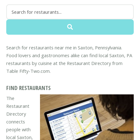
Search for restaurants near me in Saxton, Pennsylvania.
Food lovers and gastronomes alike can find local Saxton, PA
restaurants by cuisine at the Restaurant Directory from
Table Fifty-Two.com.
FIND RESTAURANTS
The
Restaurant
Directory
connects
people with
local Saxton,