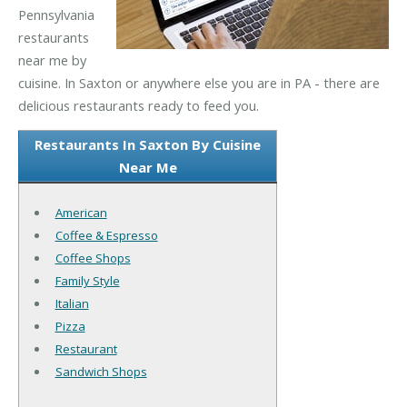
Pennsylvania
restaurants
near me by
cuisine. In Saxton or anywhere else you are in PA - there are
delicious restaurants ready to feed you.
Restaurants In Saxton By Cuisine
Near Me
American
Coffee & Espresso
Coffee Shops
Family Style
Italian
Pizza
Restaurant
Sandwich Shops