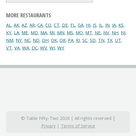
MORE RESTAURANTS
AL
,
AK
,
AZ
,
AR
,
CA
,
CO
,
CT
,
DE
,
FL
,
GA
,
HI
,
IS
,
IL
,
IN
,
IA
,
KS
,
KY
,
LA
,
ME
,
MD
,
MA
,
MI
,
MN
,
MS
,
MO
,
MT
,
NE
,
NV
,
NH
,
NJ
,
NM
,
NY
,
NC
,
ND
,
OH
,
OK
,
OR
,
PA
,
RI
,
SC
,
SD
,
TN
,
TX
,
UT
,
VT
,
VA
,
WA
,
DC
,
WV
,
WI
,
WY
© Table Fifty-Two 2026 | All rights reserved |
Privacy
|
Terms of Service