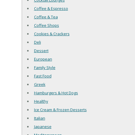
Cocktail Lounges
Coffee & Espresso
Coffee & Tea
Coffee Shops
Cookies & Crackers
Deli
Dessert
European
Family Style
Fast Food
Greek
Hamburgers & Hot Dogs
Healthy
Ice Cream & Frozen Desserts
Italian
Japanese