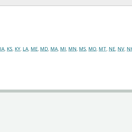
IA
,
KS
,
KY
,
LA
,
ME
,
MD
,
MA
,
MI
,
MN
,
MS
,
MO
,
MT
,
NE
,
NV
,
N