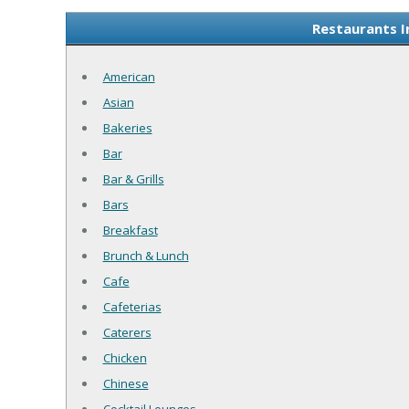
Restaurants I
American
Asian
Bakeries
Bar
Bar & Grills
Bars
Breakfast
Brunch & Lunch
Cafe
Cafeterias
Caterers
Chicken
Chinese