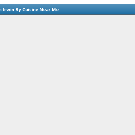
n Irwin By Cuisine Near Me