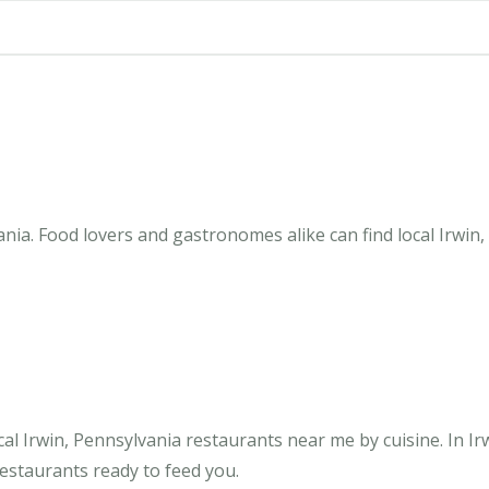
nia. Food lovers and gastronomes alike can find local Irwin,
l Irwin, Pennsylvania restaurants near me by cuisine. In Ir
restaurants ready to feed you.