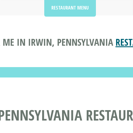
RESTAURANT MENU
 ME IN IRWIN, PENNSYLVANIA
RES
 PENNSYLVANIA RESTAU