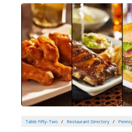
Table Fifty-Two
Restaurant Directory
Pennsy