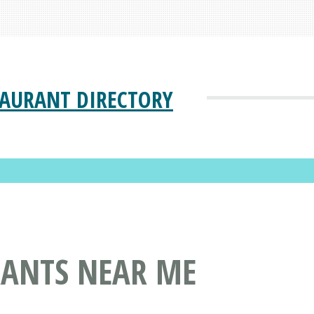
TAURANT DIRECTORY
RANTS NEAR ME