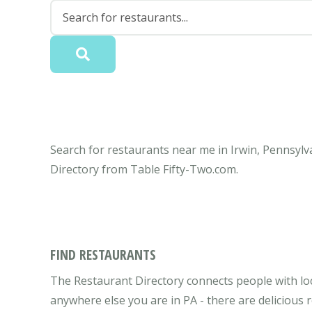
Search for restaurants near me in Irwin, Pennsylva
Directory from Table Fifty-Two.com.
FIND RESTAURANTS
The Restaurant Directory connects people with loca
anywhere else you are in PA - there are delicious 