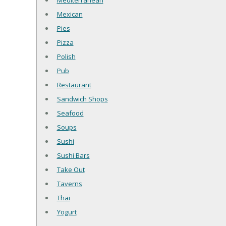
Mediterranean
Mexican
Pies
Pizza
Polish
Pub
Restaurant
Sandwich Shops
Seafood
Soups
Sushi
Sushi Bars
Take Out
Taverns
Thai
Yogurt