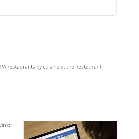
 PA restaurants by cuisine at the Restaurant
win or