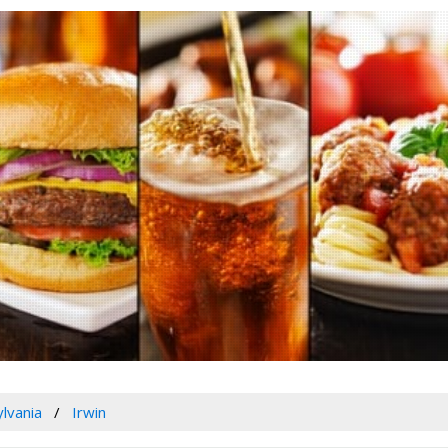
lvania
Irwin