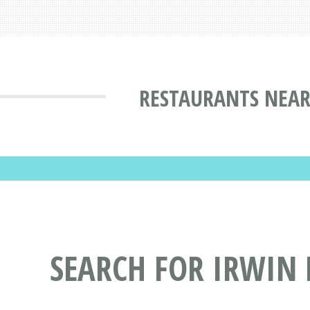
RESTAURANTS NEAR
SEARCH FOR IRWIN