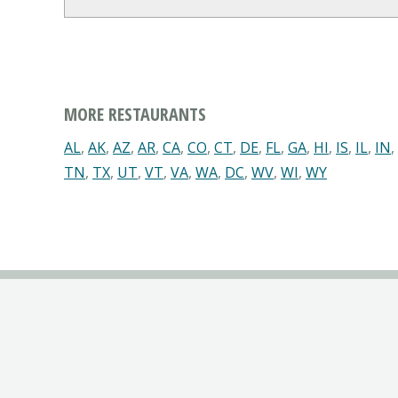
MORE RESTAURANTS
AL
,
AK
,
AZ
,
AR
,
CA
,
CO
,
CT
,
DE
,
FL
,
GA
,
HI
,
IS
,
IL
,
IN
,
TN
,
TX
,
UT
,
VT
,
VA
,
WA
,
DC
,
WV
,
WI
,
WY