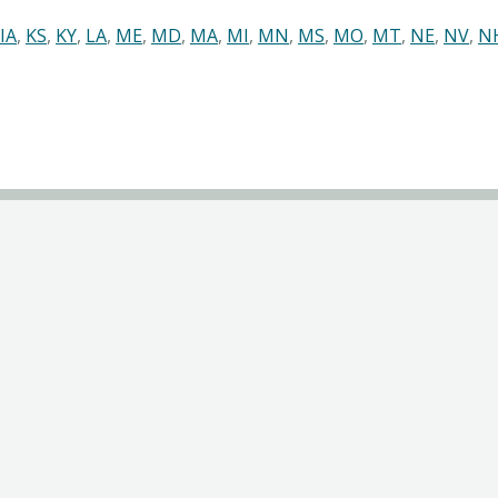
IA
,
KS
,
KY
,
LA
,
ME
,
MD
,
MA
,
MI
,
MN
,
MS
,
MO
,
MT
,
NE
,
NV
,
N