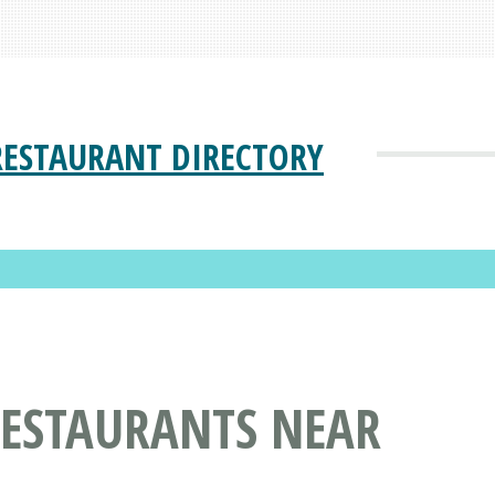
RESTAURANT DIRECTORY
RESTAURANTS NEAR