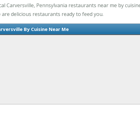
al Carversville, Pennsylvania restaurants near me by cuisine
 are delicious restaurants ready to feed you.
rversville By Cuisine Near Me