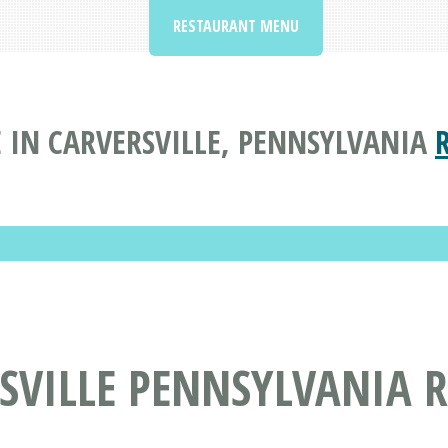
RESTAURANT MENU
 IN CARVERSVILLE, PENNSYLVANIA
SVILLE PENNSYLVANIA 