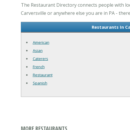
The Restaurant Directory connects people with loc
Carversville or anywhere else you are in PA - there
Restaurants In Ca
American
Asian
Caterers
French
Restaurant
Spanish
MORE RESTAURANTS