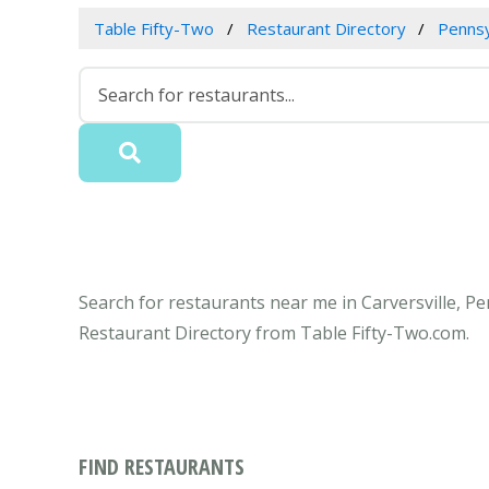
Table Fifty-Two
Restaurant Directory
Pennsy
Search for restaurants near me in Carversville, Pe
Restaurant Directory from Table Fifty-Two.com.
FIND RESTAURANTS