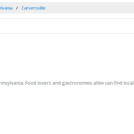
lvania
Carversville
nnsylvania. Food lovers and gastronomes alike can find local 