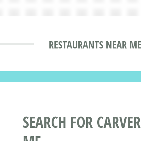
RESTAURANTS NEAR ME
SEARCH FOR CARVER