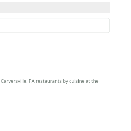
Carversville, PA restaurants by cuisine at the