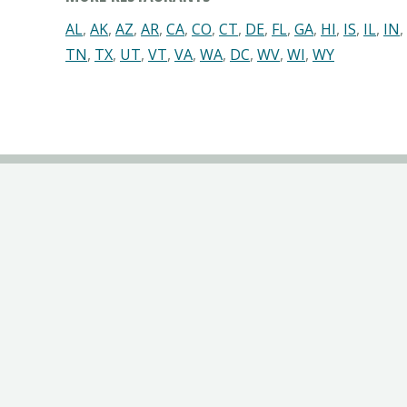
AL
,
AK
,
AZ
,
AR
,
CA
,
CO
,
CT
,
DE
,
FL
,
GA
,
HI
,
IS
,
IL
,
IN
,
TN
,
TX
,
UT
,
VT
,
VA
,
WA
,
DC
,
WV
,
WI
,
WY