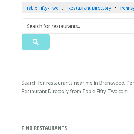
Table Fifty-Two
Restaurant Directory
Pennsy
Search for restaurants near me in Brentwood, Penn
Restaurant Directory from Table Fifty-Two.com.
FIND RESTAURANTS