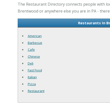
The Restaurant Directory connects people with lo
Brentwood or anywhere else you are in PA - there 
Restaurants In B
American
Barbecue
Cafe
Chinese
Deli
Fast Food
Italian
Pizza
Restaurant