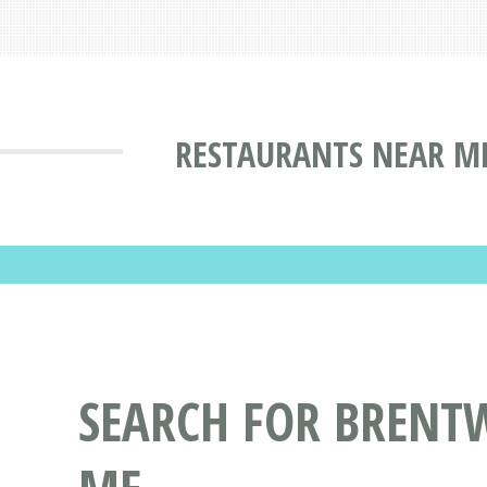
RESTAURANTS NEAR M
SEARCH FOR BRENT