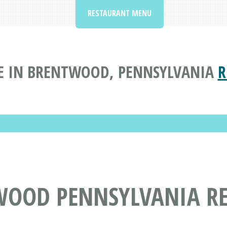
RESTAURANT MENU
E IN BRENTWOOD, PENNSYLVANIA
R
WOOD PENNSYLVANIA R