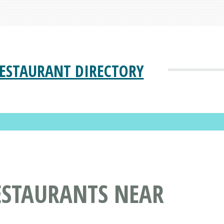
ESTAURANT DIRECTORY
ESTAURANTS NEAR