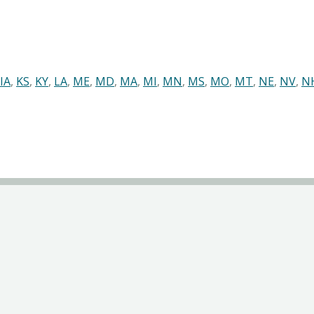
IA
,
KS
,
KY
,
LA
,
ME
,
MD
,
MA
,
MI
,
MN
,
MS
,
MO
,
MT
,
NE
,
NV
,
N