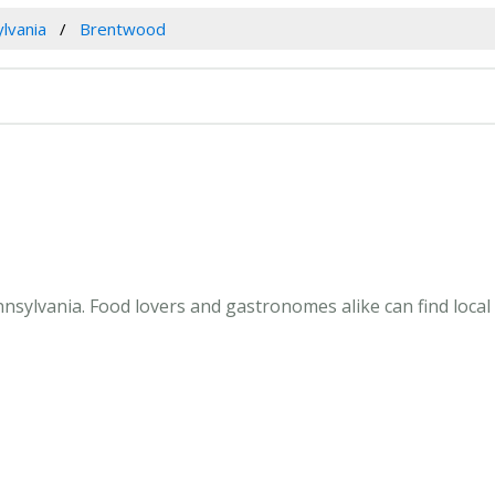
lvania
Brentwood
sylvania. Food lovers and gastronomes alike can find local