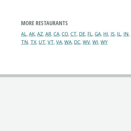
MORE RESTAURANTS
AL
,
AK
,
AZ
,
AR
,
CA
,
CO
,
CT
,
DE
,
FL
,
GA
,
HI
,
IS
,
IL
,
IN
,
TN
,
TX
,
UT
,
VT
,
VA
,
WA
,
DC
,
WV
,
WI
,
WY