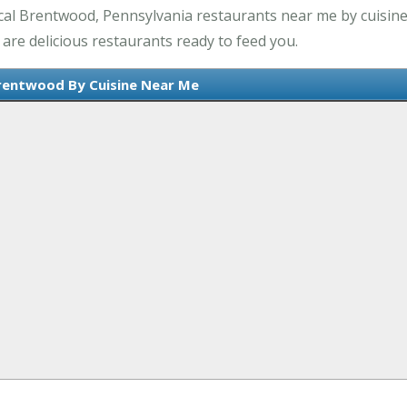
cal Brentwood, Pennsylvania restaurants near me by cuisine.
are delicious restaurants ready to feed you.
rentwood By Cuisine Near Me