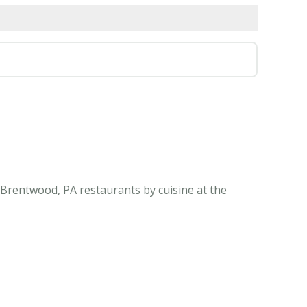
 Brentwood, PA restaurants by cuisine at the