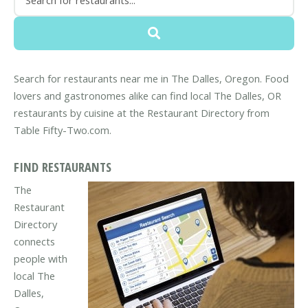
Search for restaurants near me in The Dalles, Oregon. Food
lovers and gastronomes alike can find local The Dalles, OR
restaurants by cuisine at the Restaurant Directory from
Table Fifty-Two.com.
FIND RESTAURANTS
The
Restaurant
Directory
connects
people with
local The
Dalles,