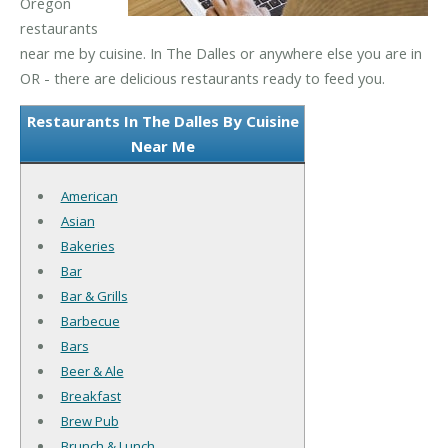
Oregon
restaurants
near me by cuisine. In The Dalles or anywhere else you are in
OR - there are delicious restaurants ready to feed you.
Restaurants In The Dalles By Cuisine
Near Me
American
Asian
Bakeries
Bar
Bar & Grills
Barbecue
Bars
Beer & Ale
Breakfast
Brew Pub
Brunch & Lunch