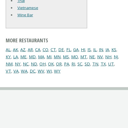
Thai
Vietnamese
Wine Bar
MORE RESTAURANTS
AL
,
AK
,
AZ
,
AR
,
CA
,
CO
,
CT
,
DE
,
FL
,
GA
,
HI
,
IS
,
IL
,
IN
,
IA
,
KS
,
KY
,
LA
,
ME
,
MD
,
MA
,
MI
,
MN
,
MS
,
MO
,
MT
,
NE
,
NV
,
NH
,
NJ
,
NM
,
NY
,
NC
,
ND
,
OH
,
OK
,
OR
,
PA
,
RI
,
SC
,
SD
,
TN
,
TX
,
UT
,
VT
,
VA
,
WA
,
DC
,
WV
,
WI
,
WY