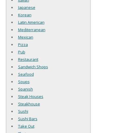
Italian
Japanese
Korean
Latin American
Mediterranean
Mexican
Pizza
Pub
Restaurant
Sandwich Shops
Seafood
Soups
Spanish
Steak Houses
Steakhouse
Sushi
Sushi Bars
Take Out