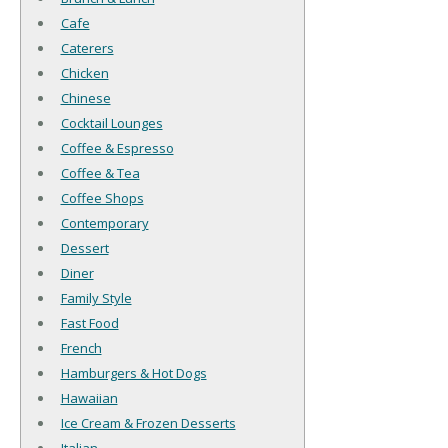
Cafe
Caterers
Chicken
Chinese
Cocktail Lounges
Coffee & Espresso
Coffee & Tea
Coffee Shops
Contemporary
Dessert
Diner
Family Style
Fast Food
French
Hamburgers & Hot Dogs
Hawaiian
Ice Cream & Frozen Desserts