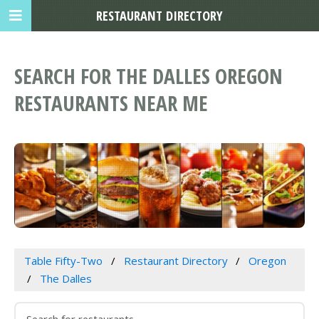
RESTAURANT DIRECTORY
SEARCH FOR THE DALLES OREGON
RESTAURANTS NEAR ME
Table Fifty-Two
Restaurant Directory
Oregon
The Dalles