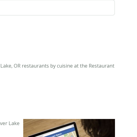
 Lake, OR restaurants by cuisine at the Restaurant
lver Lake