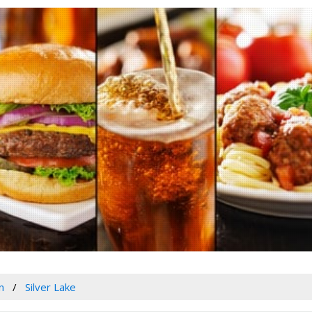
n
Silver Lake