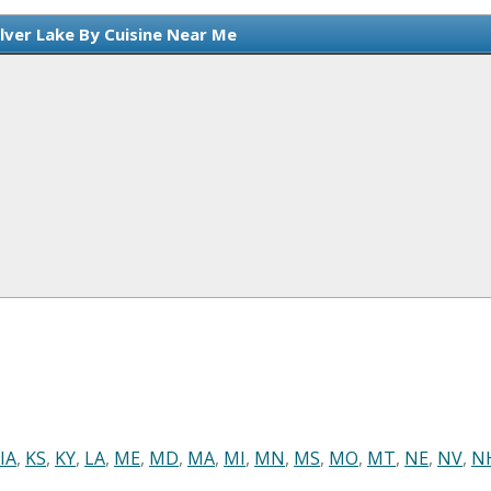
ilver Lake By Cuisine Near Me
IA
,
KS
,
KY
,
LA
,
ME
,
MD
,
MA
,
MI
,
MN
,
MS
,
MO
,
MT
,
NE
,
NV
,
N