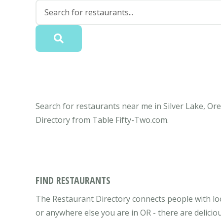
Search for restaurants near me in Silver Lake, Ore
Directory from Table Fifty-Two.com.
FIND RESTAURANTS
The Restaurant Directory connects people with loc
or anywhere else you are in OR - there are delicio