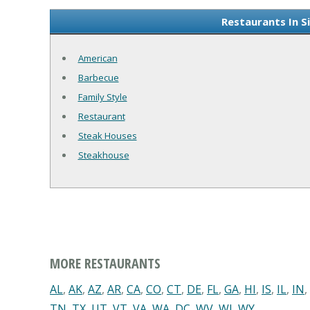
Restaurants In S
American
Barbecue
Family Style
Restaurant
Steak Houses
Steakhouse
MORE RESTAURANTS
AL
,
AK
,
AZ
,
AR
,
CA
,
CO
,
CT
,
DE
,
FL
,
GA
,
HI
,
IS
,
IL
,
IN
,
TN
,
TX
,
UT
,
VT
,
VA
,
WA
,
DC
,
WV
,
WI
,
WY