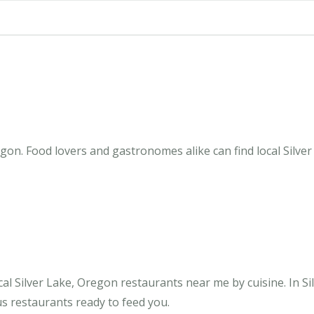
gon. Food lovers and gastronomes alike can find local Silver
al Silver Lake, Oregon restaurants near me by cuisine. In Si
us restaurants ready to feed you.