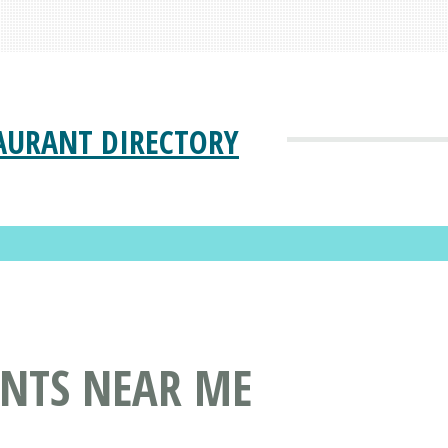
AURANT DIRECTORY
ANTS NEAR ME