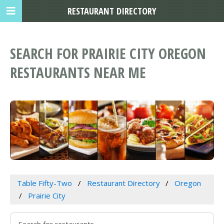
RESTAURANT DIRECTORY
SEARCH FOR PRAIRIE CITY OREGON
RESTAURANTS NEAR ME
Table Fifty-Two
Restaurant Directory
Oregon
Prairie City