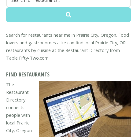
Search for restaurants near me in Prairie City, Oregon. Food
lovers and gastronomes alike can find local Prairie City, OR
restaurants by cuisine at the Restaurant Directory from
Table Fifty-Two.com.
FIND RESTAURANTS
The
Restaurant
Directory
connects
people with
local Prairie
City, Oregon