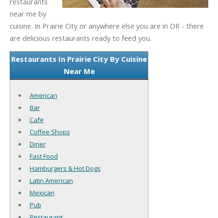
restaurants
near me by
cuisine. In Prairie City or anywhere else you are in OR - there
are delicious restaurants ready to feed you.
Restaurants In Prairie City By Cuisine
Near Me
American
Bar
Cafe
Coffee Shops
Diner
Fast Food
Hamburgers & Hot Dogs
Latin American
Mexican
Pub
Restaurant