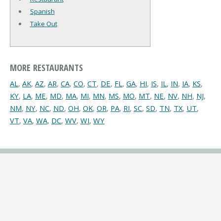
Spanish
Take Out
MORE RESTAURANTS
AL
,
AK
,
AZ
,
AR
,
CA
,
CO
,
CT
,
DE
,
FL
,
GA
,
HI
,
IS
,
IL
,
IN
,
IA
,
KS
,
KY
,
LA
,
ME
,
MD
,
MA
,
MI
,
MN
,
MS
,
MO
,
MT
,
NE
,
NV
,
NH
,
NJ
,
NM
,
NY
,
NC
,
ND
,
OH
,
OK
,
OR
,
PA
,
RI
,
SC
,
SD
,
TN
,
TX
,
UT
,
VT
,
VA
,
WA
,
DC
,
WV
,
WI
,
WY