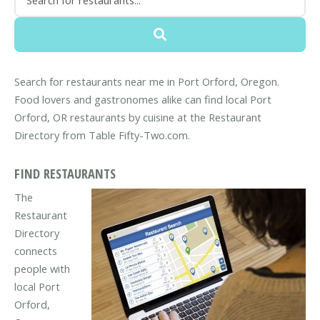
Search for restaurants near me in Port Orford, Oregon.
Food lovers and gastronomes alike can find local Port
Orford, OR restaurants by cuisine at the Restaurant
Directory from Table Fifty-Two.com.
FIND RESTAURANTS
The
Restaurant
Directory
connects
people with
local Port
Orford,