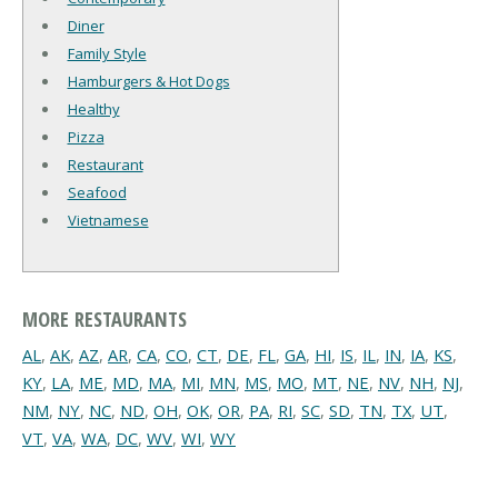
Diner
Family Style
Hamburgers & Hot Dogs
Healthy
Pizza
Restaurant
Seafood
Vietnamese
MORE RESTAURANTS
AL
,
AK
,
AZ
,
AR
,
CA
,
CO
,
CT
,
DE
,
FL
,
GA
,
HI
,
IS
,
IL
,
IN
,
IA
,
KS
,
KY
,
LA
,
ME
,
MD
,
MA
,
MI
,
MN
,
MS
,
MO
,
MT
,
NE
,
NV
,
NH
,
NJ
,
NM
,
NY
,
NC
,
ND
,
OH
,
OK
,
OR
,
PA
,
RI
,
SC
,
SD
,
TN
,
TX
,
UT
,
VT
,
VA
,
WA
,
DC
,
WV
,
WI
,
WY