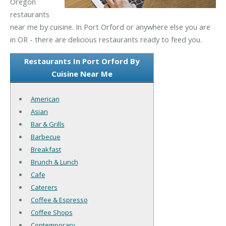
Oregon
restaurants
near me by cuisine. In Port Orford or anywhere else you are
in OR - there are delicious restaurants ready to feed you.
Restaurants In Port Orford By
Cuisine Near Me
American
Asian
Bar & Grills
Barbecue
Breakfast
Brunch & Lunch
Cafe
Caterers
Coffee & Espresso
Coffee Shops
Contemporary