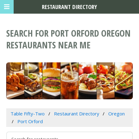
RESTAURANT DIRECTORY
SEARCH FOR PORT ORFORD OREGON
RESTAURANTS NEAR ME
Table Fifty-Two
Restaurant Directory
Oregon
Port Orford