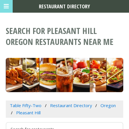
RESTAURANT DIRECTORY
SEARCH FOR PLEASANT HILL
OREGON RESTAURANTS NEAR ME
Table Fifty-Two
Restaurant Directory
Oregon
Pleasant Hill