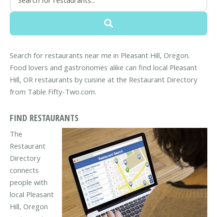
Search for restaurants near me in Pleasant Hill, Oregon.
Food lovers and gastronomes alike can find local Pleasant
Hill, OR restaurants by cuisine at the Restaurant Directory
from Table Fifty-Two.com.
FIND RESTAURANTS
The
Restaurant
Directory
connects
people with
local Pleasant
Hill, Oregon