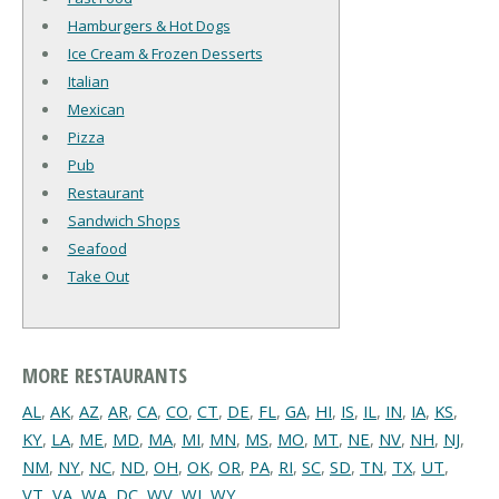
Hamburgers & Hot Dogs
Ice Cream & Frozen Desserts
Italian
Mexican
Pizza
Pub
Restaurant
Sandwich Shops
Seafood
Take Out
MORE RESTAURANTS
AL
,
AK
,
AZ
,
AR
,
CA
,
CO
,
CT
,
DE
,
FL
,
GA
,
HI
,
IS
,
IL
,
IN
,
IA
,
KS
,
KY
,
LA
,
ME
,
MD
,
MA
,
MI
,
MN
,
MS
,
MO
,
MT
,
NE
,
NV
,
NH
,
NJ
,
NM
,
NY
,
NC
,
ND
,
OH
,
OK
,
OR
,
PA
,
RI
,
SC
,
SD
,
TN
,
TX
,
UT
,
VT
,
VA
,
WA
,
DC
,
WV
,
WI
,
WY