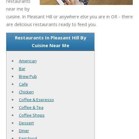
restaurants
near me by
cuisine. In Pleasant Hill or anywhere else you are in OR - there
are delicious restaurants ready to feed you.
Restaurants In Pleasant Hill By
Cuisine Near Me
American
Bar
Brew Pub
Cafe
Chicken
Coffee & Espresso
Coffee & Tea
Coffee Shops
Dessert
Diner
Fast Food