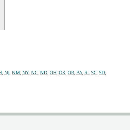
H
,
NJ
,
NM
,
NY
,
NC
,
ND
,
OH
,
OK
,
OR
,
PA
,
RI
,
SC
,
SD
,