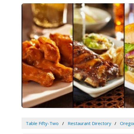
Table Fifty-Two
Restaurant Directory
Orego