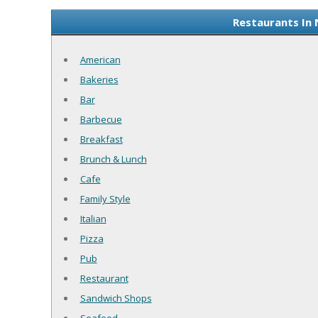
Restaurants In 
American
Bakeries
Bar
Barbecue
Breakfast
Brunch & Lunch
Cafe
Family Style
Italian
Pizza
Pub
Restaurant
Sandwich Shops