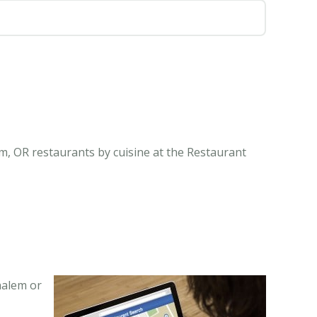
m, OR restaurants by cuisine at the Restaurant
halem or