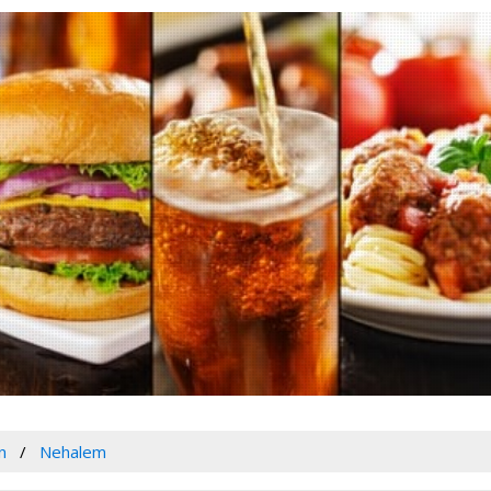
n
Nehalem