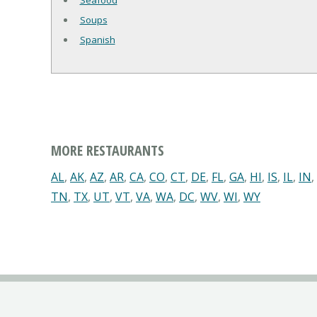
Seafood
Soups
Spanish
MORE RESTAURANTS
AL
,
AK
,
AZ
,
AR
,
CA
,
CO
,
CT
,
DE
,
FL
,
GA
,
HI
,
IS
,
IL
,
IN
,
TN
,
TX
,
UT
,
VT
,
VA
,
WA
,
DC
,
WV
,
WI
,
WY