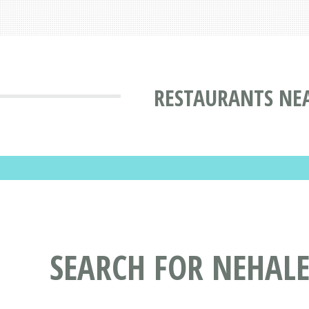
RESTAURANTS NE
SEARCH FOR NEHAL