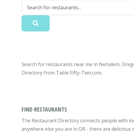
Search for restaurants near me in Nehalem, Orego
Directory from Table Fifty-Two.com.
FIND RESTAURANTS
The Restaurant Directory connects people with lo
anywhere else you are in OR - there are delicious 