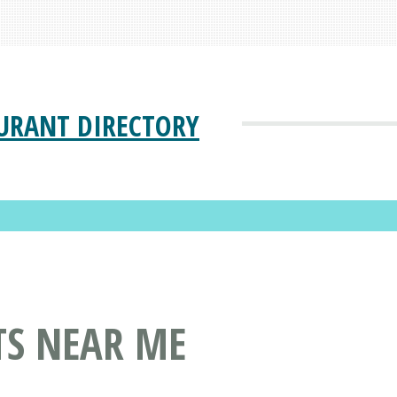
URANT DIRECTORY
TS NEAR ME