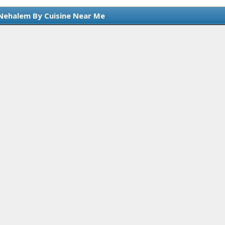
Nehalem By Cuisine Near Me