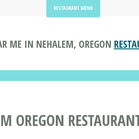
RESTAURANT MENU
AR ME IN NEHALEM, OREGON
RESTA
EM OREGON RESTAURAN