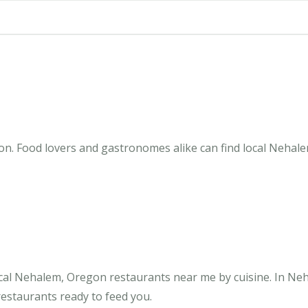
n. Food lovers and gastronomes alike can find local Nehale
cal Nehalem, Oregon restaurants near me by cuisine. In Ne
restaurants ready to feed you.