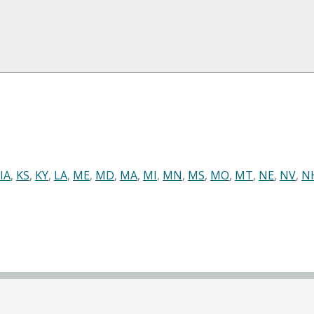
IA
,
KS
,
KY
,
LA
,
ME
,
MD
,
MA
,
MI
,
MN
,
MS
,
MO
,
MT
,
NE
,
NV
,
N