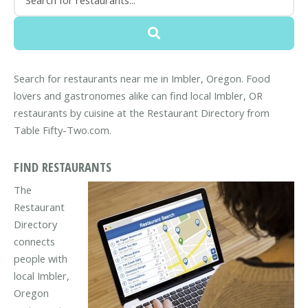
Search for restaurants near me in Imbler, Oregon. Food
lovers and gastronomes alike can find local Imbler, OR
restaurants by cuisine at the Restaurant Directory from
Table Fifty-Two.com.
FIND RESTAURANTS
The
Restaurant
Directory
connects
people with
local Imbler,
Oregon