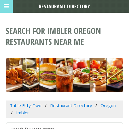
RESTAURANT DIRECTORY
SEARCH FOR IMBLER OREGON
RESTAURANTS NEAR ME
Table Fifty-Two
Restaurant Directory
Oregon
Imbler