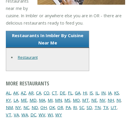
restaurants
near me by
cuisine. In Imbler or anywhere else you are in OR - there are
delicious restaurants ready to feed you.
Restaurants In Imbler By Cuisine
Near Me
Restaurant
MORE RESTAURANTS
AL
,
AK
,
AZ
,
AR
,
CA
,
CO
,
CT
,
DE
,
FL
,
GA
,
HI
,
IS
,
IL
,
IN
,
IA
,
KS
,
KY
,
LA
,
ME
,
MD
,
MA
,
MI
,
MN
,
MS
,
MO
,
MT
,
NE
,
NV
,
NH
,
NJ
,
NM
,
NY
,
NC
,
ND
,
OH
,
OK
,
OR
,
PA
,
RI
,
SC
,
SD
,
TN
,
TX
,
UT
,
VT
,
VA
,
WA
,
DC
,
WV
,
WI
,
WY