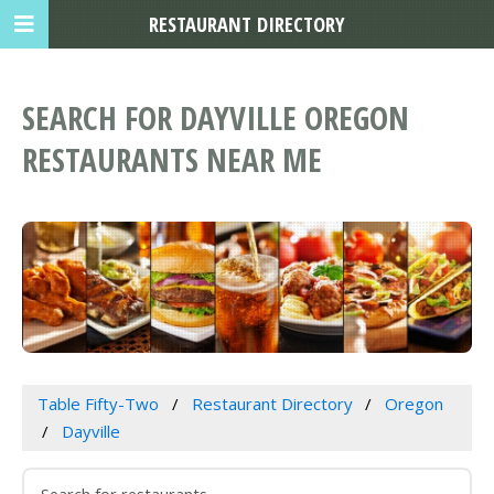
RESTAURANT DIRECTORY
SEARCH FOR DAYVILLE OREGON
RESTAURANTS NEAR ME
Table Fifty-Two
Restaurant Directory
Oregon
Dayville