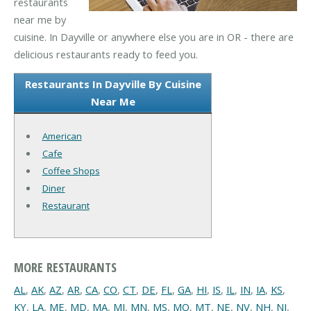
restaurants
near me by
cuisine. In Dayville or anywhere else you are in OR - there are
delicious restaurants ready to feed you.
Restaurants In Dayville By Cuisine
Near Me
American
Cafe
Coffee Shops
Diner
Restaurant
MORE RESTAURANTS
AL
,
AK
,
AZ
,
AR
,
CA
,
CO
,
CT
,
DE
,
FL
,
GA
,
HI
,
IS
,
IL
,
IN
,
IA
,
KS
,
KY
,
LA
,
ME
,
MD
,
MA
,
MI
,
MN
,
MS
,
MO
,
MT
,
NE
,
NV
,
NH
,
NJ
,