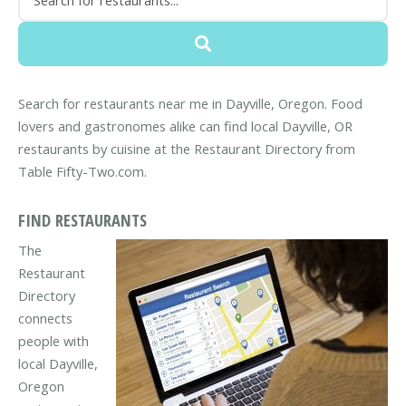
Search for restaurants near me in Dayville, Oregon. Food
lovers and gastronomes alike can find local Dayville, OR
restaurants by cuisine at the Restaurant Directory from
Table Fifty-Two.com.
FIND RESTAURANTS
The
Restaurant
Directory
connects
people with
local Dayville,
Oregon