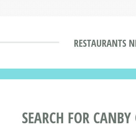
RESTAURANTS N
SEARCH FOR CANBY