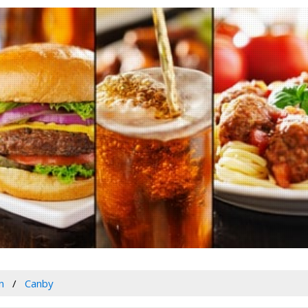
n
Canby