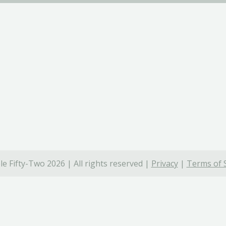
e Fifty-Two 2026 | All rights reserved |
Privacy
|
Terms of 