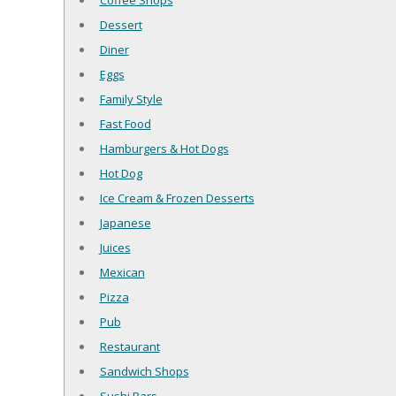
Coffee Shops
Dessert
Diner
Eggs
Family Style
Fast Food
Hamburgers & Hot Dogs
Hot Dog
Ice Cream & Frozen Desserts
Japanese
Juices
Mexican
Pizza
Pub
Restaurant
Sandwich Shops