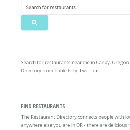
Search for restaurants near me in Canby, Oregon. 
Directory from Table Fifty-Two.com.
FIND RESTAURANTS
The Restaurant Directory connects people with lo
anywhere else you are in OR - there are delicious 