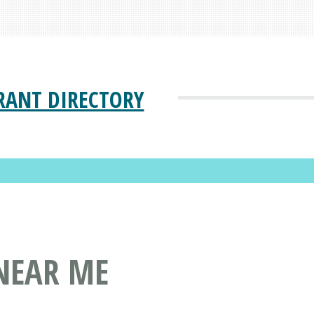
RANT DIRECTORY
NEAR ME