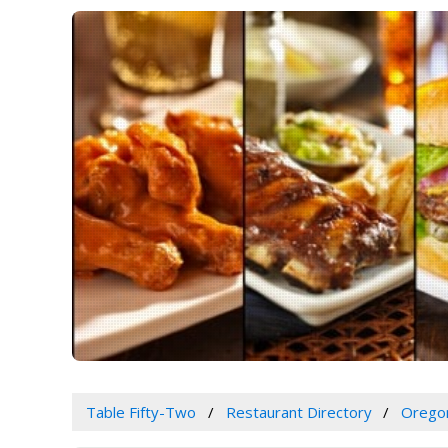
Table Fifty-Two
Restaurant Directory
Orego