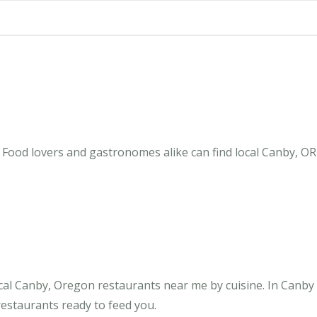
Food lovers and gastronomes alike can find local Canby, OR
cal Canby, Oregon restaurants near me by cuisine. In Canby
restaurants ready to feed you.