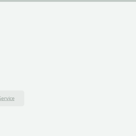
Service