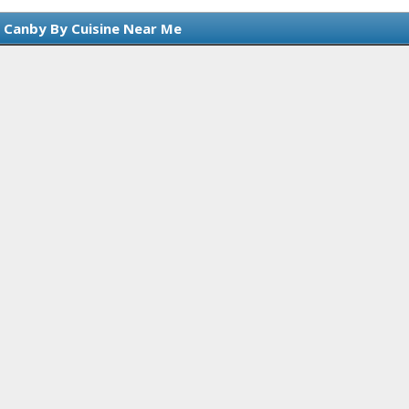
n Canby By Cuisine Near Me