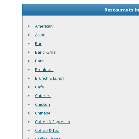
Restaurants I
American
Asian
Bar
Bar & Grills
Bars
Breakfast
Brunch & Lunch
Cafe
Caterers
Chicken
Chinese
Coffee & Espresso
Coffee & Tea