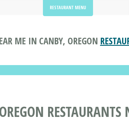
RESTAURANT MENU
EAR ME IN CANBY, OREGON
RESTAU
 OREGON RESTAURANTS 