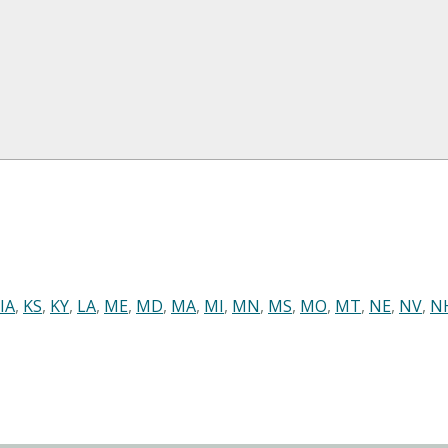
IA
,
KS
,
KY
,
LA
,
ME
,
MD
,
MA
,
MI
,
MN
,
MS
,
MO
,
MT
,
NE
,
NV
,
N