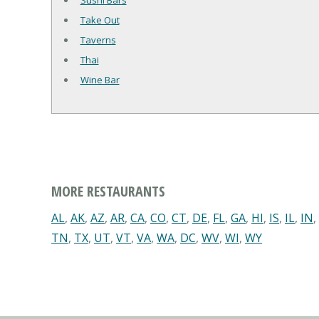
Sushi Bars
Take Out
Taverns
Thai
Wine Bar
MORE RESTAURANTS
AL
,
AK
,
AZ
,
AR
,
CA
,
CO
,
CT
,
DE
,
FL
,
GA
,
HI
,
IS
,
IL
,
IN
,
TN
,
TX
,
UT
,
VT
,
VA
,
WA
,
DC
,
WV
,
WI
,
WY