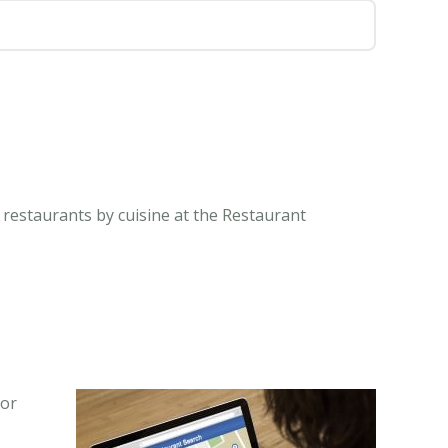
 restaurants by cuisine at the Restaurant
 or