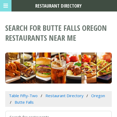
RESTAURANT DIRECTORY
SEARCH FOR BUTTE FALLS OREGON
RESTAURANTS NEAR ME
Table Fifty-Two
Restaurant Directory
Oregon
Butte Falls