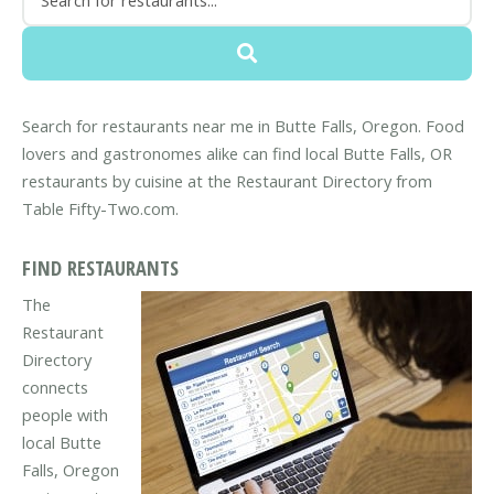
Search for restaurants near me in Butte Falls, Oregon. Food
lovers and gastronomes alike can find local Butte Falls, OR
restaurants by cuisine at the Restaurant Directory from
Table Fifty-Two.com.
FIND RESTAURANTS
The
Restaurant
Directory
connects
people with
local Butte
Falls, Oregon