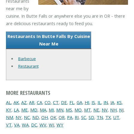
restaurants
near me by
cuisine. In Butte Falls or anywhere else you are in OR - there
are delicious restaurants ready to feed you.
Restaurants In Butte Falls By Cuisine
Near Me
Barbecue
Restaurant
MORE RESTAURANTS
AL
,
AK
,
AZ
,
AR
,
CA
,
CO
,
CT
,
DE
,
FL
,
GA
,
HI
,
IS
,
IL
,
IN
,
IA
,
KS
,
KY
,
LA
,
ME
,
MD
,
MA
,
MI
,
MN
,
MS
,
MO
,
MT
,
NE
,
NV
,
NH
,
NJ
,
NM
,
NY
,
NC
,
ND
,
OH
,
OK
,
OR
,
PA
,
RI
,
SC
,
SD
,
TN
,
TX
,
UT
,
VT
,
VA
,
WA
,
DC
,
WV
,
WI
,
WY