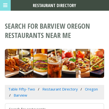
RESTAURANT DIRECTORY
SEARCH FOR BARVIEW OREGON
RESTAURANTS NEAR ME
Table Fifty-Two
Restaurant Directory
Oregon
Barview