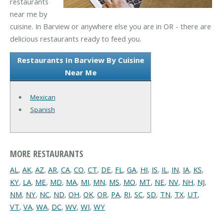
restaurants
near me by
cuisine. In Barview or anywhere else you are in OR - there are
delicious restaurants ready to feed you.
Restaurants In Barview By Cuisine
Near Me
Mexican
Spanish
MORE RESTAURANTS
AL
,
AK
,
AZ
,
AR
,
CA
,
CO
,
CT
,
DE
,
FL
,
GA
,
HI
,
IS
,
IL
,
IN
,
IA
,
KS
,
KY
,
LA
,
ME
,
MD
,
MA
,
MI
,
MN
,
MS
,
MO
,
MT
,
NE
,
NV
,
NH
,
NJ
,
NM
,
NY
,
NC
,
ND
,
OH
,
OK
,
OR
,
PA
,
RI
,
SC
,
SD
,
TN
,
TX
,
UT
,
VT
,
VA
,
WA
,
DC
,
WV
,
WI
,
WY