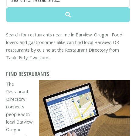
Search for restaurants near me in Barview, Oregon. Food
lovers and gastronomes alike can find local Barview, OR
restaurants by cuisine at the Restaurant Directory from
Table Fifty-Two.com.
FIND RESTAURANTS
The
Restaurant
Directory
connects
people with
local Barview,
Oregon