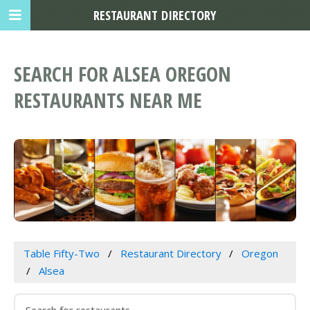
RESTAURANT DIRECTORY
SEARCH FOR ALSEA OREGON
RESTAURANTS NEAR ME
Table Fifty-Two
Restaurant Directory
Oregon
Alsea