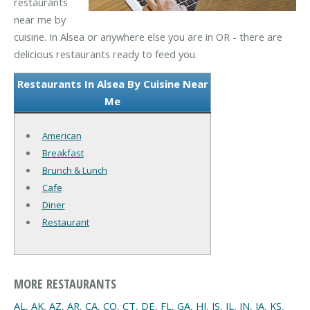
restaurants
near me by
cuisine. In Alsea or anywhere else you are in OR - there are
delicious restaurants ready to feed you.
Restaurants In Alsea By Cuisine Near
Me
American
Breakfast
Brunch & Lunch
Cafe
Diner
Restaurant
MORE RESTAURANTS
AL
,
AK
,
AZ
,
AR
,
CA
,
CO
,
CT
,
DE
,
FL
,
GA
,
HI
,
IS
,
IL
,
IN
,
IA
,
KS
,