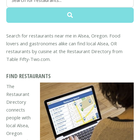
Search for restaurants near me in Alsea, Oregon. Food
lovers and gastronomes alike can find local Alsea, OR
restaurants by cuisine at the Restaurant Directory from
Table Fifty-Two.com.
FIND RESTAURANTS
The
Restaurant
Directory
connects
people with
local Alsea,
Oregon