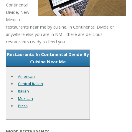
Continental
Divide, New
Mexico
restaurants near me by cuisine. In Continental Divide or
anywhere else you are in NM - there are delicious
restaurants ready to feed you.
Restaurants In Continental Divide By
Cuisine Near Me
American
Central-Italian
Italian
Mexican
Pizza
MORE RESTAURANTS