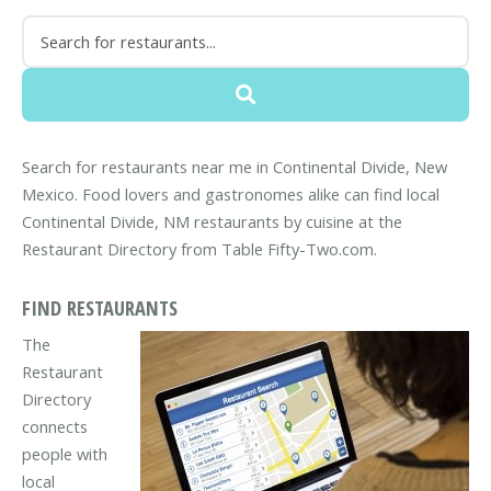
Search for restaurants near me in Continental Divide, New
Mexico. Food lovers and gastronomes alike can find local
Continental Divide, NM restaurants by cuisine at the
Restaurant Directory from Table Fifty-Two.com.
FIND RESTAURANTS
The
Restaurant
Directory
connects
people with
local