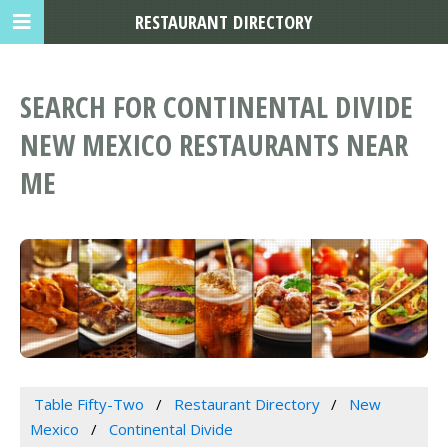
RESTAURANT DIRECTORY
SEARCH FOR CONTINENTAL DIVIDE
NEW MEXICO RESTAURANTS NEAR
ME
Table Fifty-Two
Restaurant Directory
New
Mexico
Continental Divide