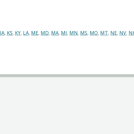
IA
,
KS
,
KY
,
LA
,
ME
,
MD
,
MA
,
MI
,
MN
,
MS
,
MO
,
MT
,
NE
,
NV
,
N