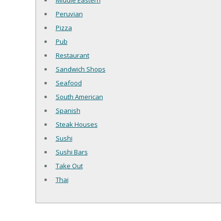
Middle Eastern
Peruvian
Pizza
Pub
Restaurant
Sandwich Shops
Seafood
South American
Spanish
Steak Houses
Sushi
Sushi Bars
Take Out
Thai