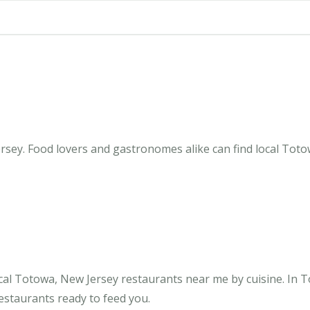
sey. Food lovers and gastronomes alike can find local Totow
cal Totowa, New Jersey restaurants near me by cuisine. In 
restaurants ready to feed you.