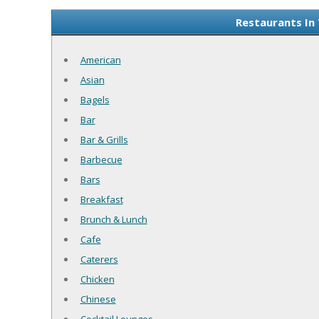
Restaurants In
American
Asian
Bagels
Bar
Bar & Grills
Barbecue
Bars
Breakfast
Brunch & Lunch
Cafe
Caterers
Chicken
Chinese