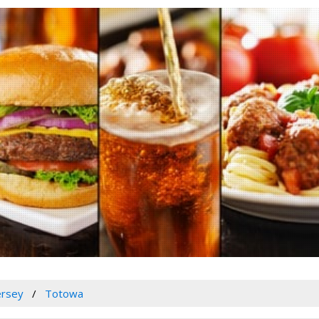
ersey
Totowa