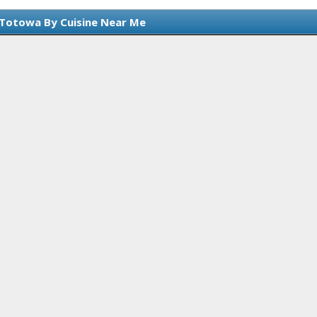
 Totowa By Cuisine Near Me