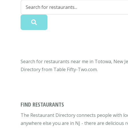
Search for restaurants near me in Totowa, New Jer
Directory from Table Fifty-Two.com.
FIND RESTAURANTS
The Restaurant Directory connects people with lo
anywhere else you are in NJ - there are delicious 