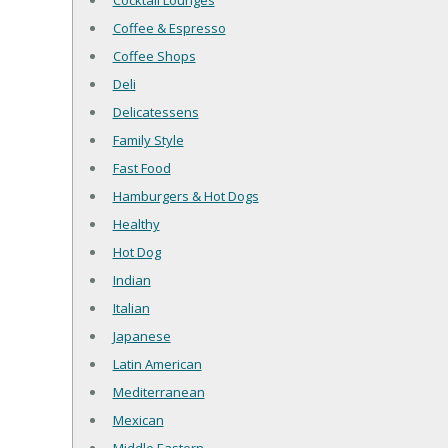
Cocktail Lounges
Coffee & Espresso
Coffee Shops
Deli
Delicatessens
Family Style
Fast Food
Hamburgers & Hot Dogs
Healthy
Hot Dog
Indian
Italian
Japanese
Latin American
Mediterranean
Mexican