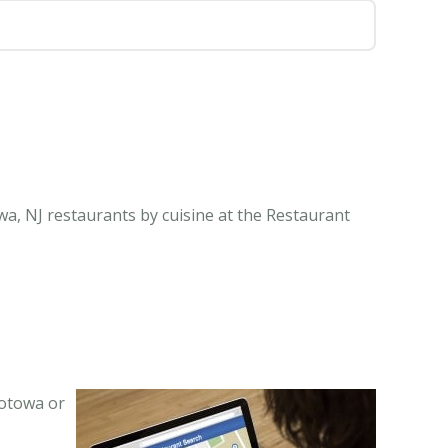
a, NJ restaurants by cuisine at the Restaurant
Totowa or