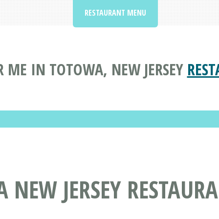
RESTAURANT MENU
 ME IN TOTOWA, NEW JERSEY
REST
A NEW JERSEY RESTAUR