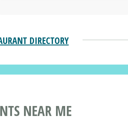
AURANT DIRECTORY
ANTS NEAR ME