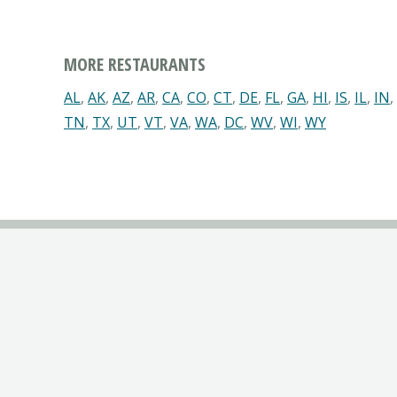
MORE RESTAURANTS
AL
,
AK
,
AZ
,
AR
,
CA
,
CO
,
CT
,
DE
,
FL
,
GA
,
HI
,
IS
,
IL
,
IN
,
TN
,
TX
,
UT
,
VT
,
VA
,
WA
,
DC
,
WV
,
WI
,
WY