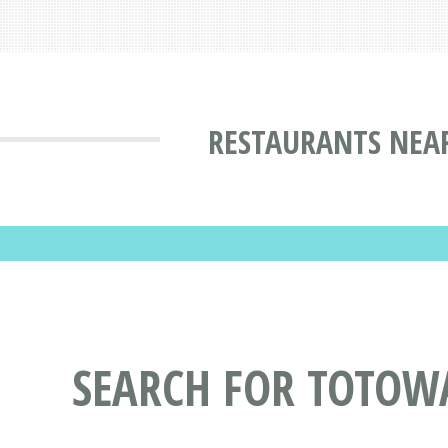
RESTAURANTS NEAR
SEARCH FOR TOTOW