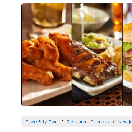
Table Fifty-Two
Restaurant Directory
New J