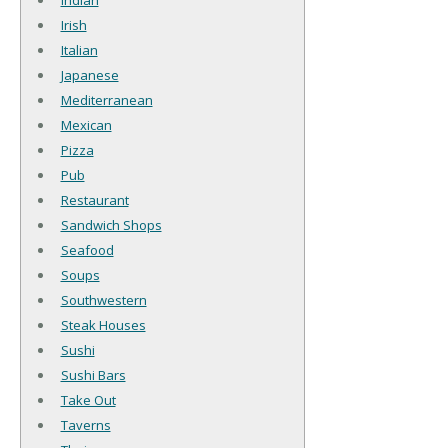
Indian
Irish
Italian
Japanese
Mediterranean
Mexican
Pizza
Pub
Restaurant
Sandwich Shops
Seafood
Soups
Southwestern
Steak Houses
Sushi
Sushi Bars
Take Out
Taverns