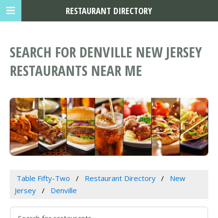
RESTAURANT DIRECTORY
SEARCH FOR DENVILLE NEW JERSEY
RESTAURANTS NEAR ME
Table Fifty-Two
Restaurant Directory
New
Jersey
Denville