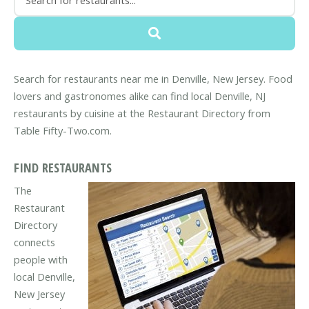
Search for restaurants near me in Denville, New Jersey. Food
lovers and gastronomes alike can find local Denville, NJ
restaurants by cuisine at the Restaurant Directory from
Table Fifty-Two.com.
FIND RESTAURANTS
The
Restaurant
Directory
connects
people with
local Denville,
New Jersey