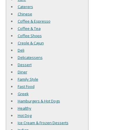
Caterers
Chinese
Coffee & Espresso
Coffee & Tea
Coffee Shops
Creole & Cajun
Deli
Delicatessens
Dessert
Diner
Family Style
Fast Food
Greek
Hamburgers & Hot Dogs
Healthy
Hot Dog
Ice Cream & Frozen Desserts