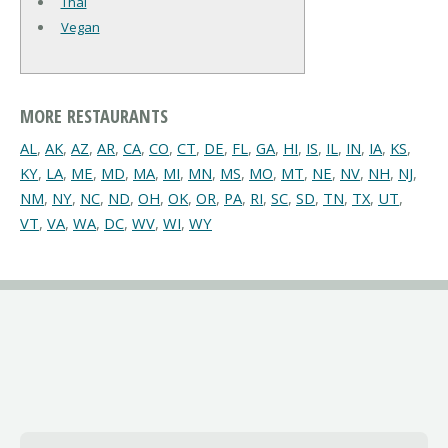
Thai
Vegan
MORE RESTAURANTS
AL
,
AK
,
AZ
,
AR
,
CA
,
CO
,
CT
,
DE
,
FL
,
GA
,
HI
,
IS
,
IL
,
IN
,
IA
,
KS
,
KY
,
LA
,
ME
,
MD
,
MA
,
MI
,
MN
,
MS
,
MO
,
MT
,
NE
,
NV
,
NH
,
NJ
,
NM
,
NY
,
NC
,
ND
,
OH
,
OK
,
OR
,
PA
,
RI
,
SC
,
SD
,
TN
,
TX
,
UT
,
VT
,
VA
,
WA
,
DC
,
WV
,
WI
,
WY