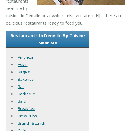
restaurants
near me by
cuisine. In Denville or anywhere else you are in NJ - there are
delicious restaurants ready to feed you.
Restaurants In Denville By Cuisine
Near Me
American
Asian
Bagels
Bakeries
Bar
Barbecue
Bars
Breakfast
Brew Pubs
Brunch & Lunch
Cafe