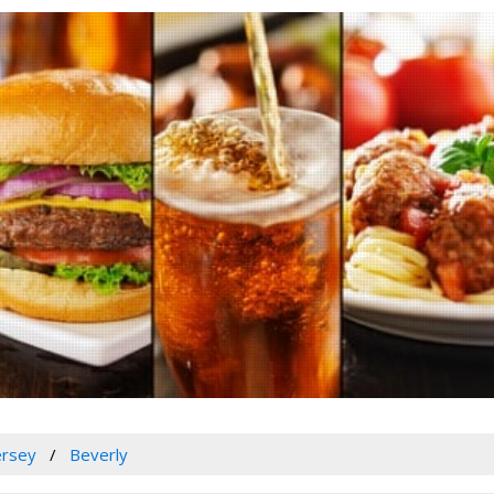
ersey
Beverly