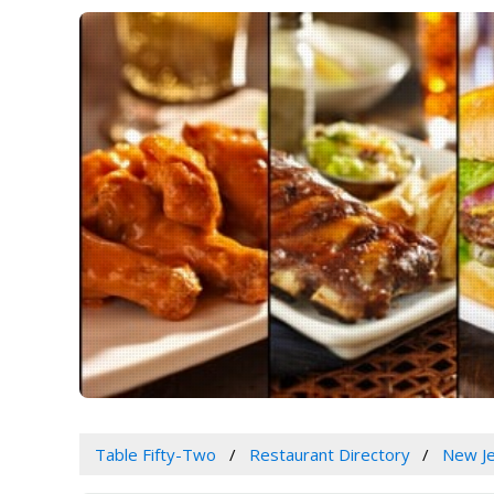
Table Fifty-Two
Restaurant Directory
New J