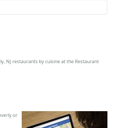
ly, NJ restaurants by cuisine at the Restaurant
everly or