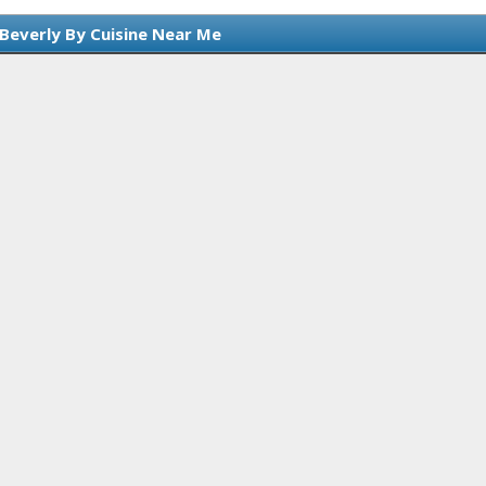
 Beverly By Cuisine Near Me