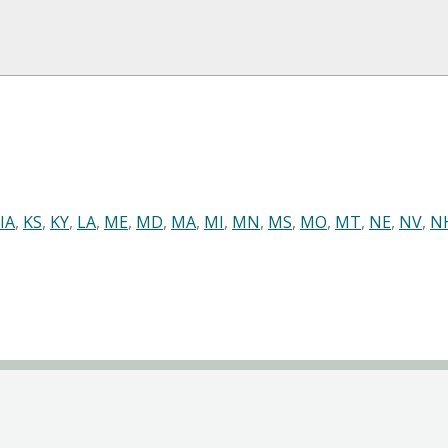
IA
,
KS
,
KY
,
LA
,
ME
,
MD
,
MA
,
MI
,
MN
,
MS
,
MO
,
MT
,
NE
,
NV
,
N