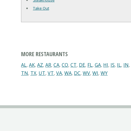
Steakhouse
Take Out
MORE RESTAURANTS
AL
,
AK
,
AZ
,
AR
,
CA
,
CO
,
CT
,
DE
,
FL
,
GA
,
HI
,
IS
,
IL
,
IN
,
TN
,
TX
,
UT
,
VT
,
VA
,
WA
,
DC
,
WV
,
WI
,
WY