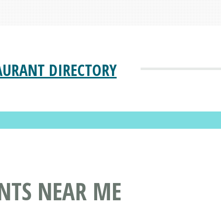
AURANT DIRECTORY
ANTS NEAR ME