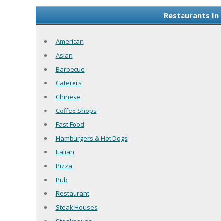
Restaurants In
American
Asian
Barbecue
Caterers
Chinese
Coffee Shops
Fast Food
Hamburgers & Hot Dogs
Italian
Pizza
Pub
Restaurant
Steak Houses