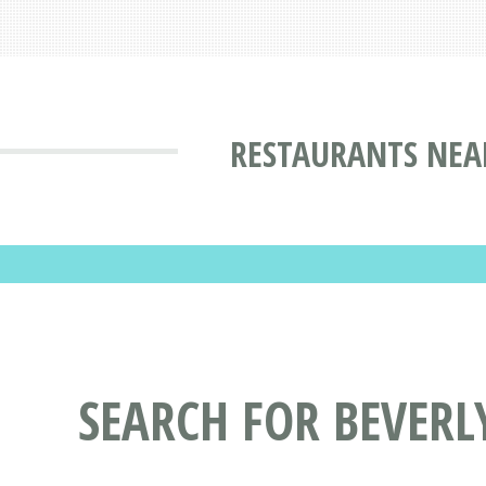
RESTAURANTS NEAR
SEARCH FOR BEVERL