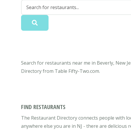
Search for restaurants near me in Beverly, New Jer
Directory from Table Fifty-Two.com.
FIND RESTAURANTS
The Restaurant Directory connects people with loc
anywhere else you are in NJ - there are delicious 