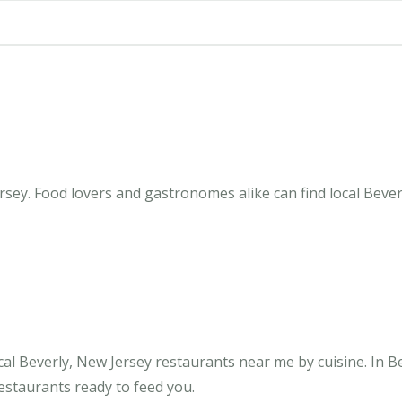
sey. Food lovers and gastronomes alike can find local Bever
al Beverly, New Jersey restaurants near me by cuisine. In B
restaurants ready to feed you.