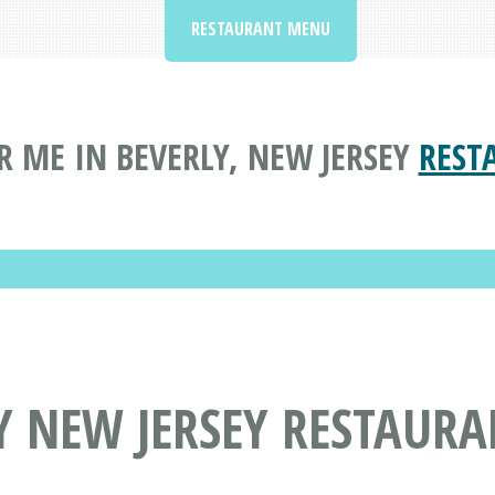
RESTAURANT MENU
 ME IN BEVERLY, NEW JERSEY
REST
Y NEW JERSEY RESTAUR