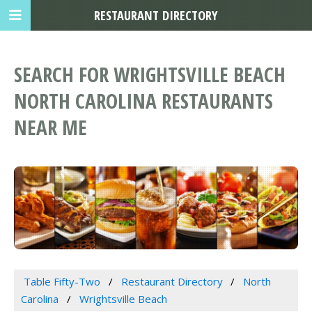
RESTAURANT DIRECTORY
SEARCH FOR WRIGHTSVILLE BEACH
NORTH CAROLINA RESTAURANTS
NEAR ME
Table Fifty-Two
Restaurant Directory
North
Carolina
Wrightsville Beach