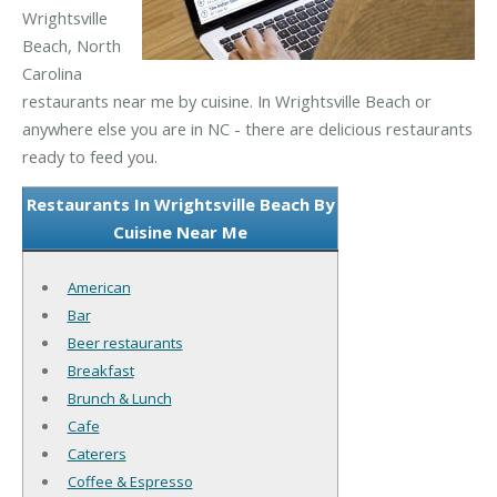
Wrightsville
Beach, North
Carolina
restaurants near me by cuisine. In Wrightsville Beach or
anywhere else you are in NC - there are delicious restaurants
ready to feed you.
Restaurants In Wrightsville Beach By
Cuisine Near Me
American
Bar
Beer restaurants
Breakfast
Brunch & Lunch
Cafe
Caterers
Coffee & Espresso