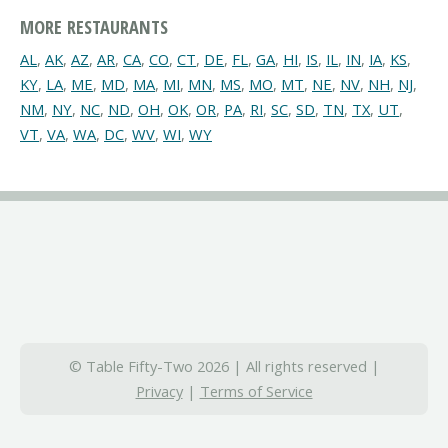
MORE RESTAURANTS
AL
,
AK
,
AZ
,
AR
,
CA
,
CO
,
CT
,
DE
,
FL
,
GA
,
HI
,
IS
,
IL
,
IN
,
IA
,
KS
,
KY
,
LA
,
ME
,
MD
,
MA
,
MI
,
MN
,
MS
,
MO
,
MT
,
NE
,
NV
,
NH
,
NJ
,
NM
,
NY
,
NC
,
ND
,
OH
,
OK
,
OR
,
PA
,
RI
,
SC
,
SD
,
TN
,
TX
,
UT
,
VT
,
VA
,
WA
,
DC
,
WV
,
WI
,
WY
© Table Fifty-Two 2026 | All rights reserved |
Privacy
|
Terms of Service