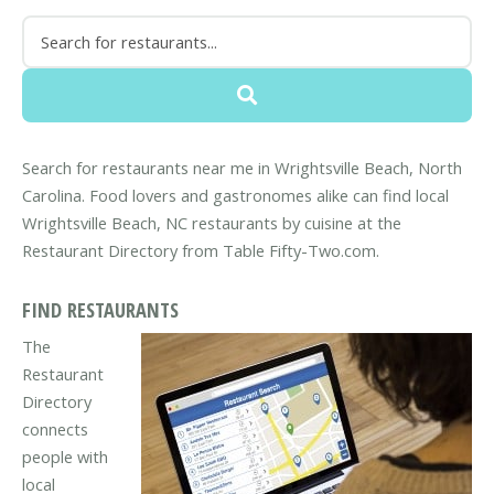
Search for restaurants near me in Wrightsville Beach, North
Carolina. Food lovers and gastronomes alike can find local
Wrightsville Beach, NC restaurants by cuisine at the
Restaurant Directory from Table Fifty-Two.com.
FIND RESTAURANTS
The
Restaurant
Directory
connects
people with
local