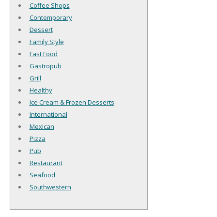
Coffee Shops
Contemporary
Dessert
Family Style
Fast Food
Gastropub
Grill
Healthy
Ice Cream & Frozen Desserts
International
Mexican
Pizza
Pub
Restaurant
Seafood
Southwestern