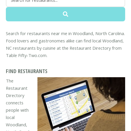
Search for restaurants near me in Woodland, North Carolina.
Food lovers and gastronomes alike can find local Woodland,
NC restaurants by cuisine at the Restaurant Directory from
Table Fifty-Two.com.
FIND RESTAURANTS
The
Restaurant
Directory
connects
people with
local
Woodland,