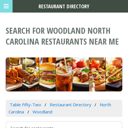
RESTAURANT DIRECTORY
SEARCH FOR WOODLAND NORTH
CAROLINA RESTAURANTS NEAR ME
Table Fifty-Two
Restaurant Directory
North
Carolina
Woodland