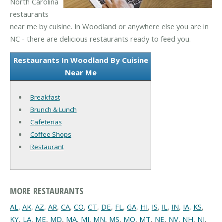
North Carolina
restaurants
near me by cuisine. In Woodland or anywhere else you are in
NC - there are delicious restaurants ready to feed you.
Restaurants In Woodland By Cuisine
Near Me
Breakfast
Brunch & Lunch
Cafeterias
Coffee Shops
Restaurant
MORE RESTAURANTS
AL
,
AK
,
AZ
,
AR
,
CA
,
CO
,
CT
,
DE
,
FL
,
GA
,
HI
,
IS
,
IL
,
IN
,
IA
,
KS
,
KY
,
LA
,
ME
,
MD
,
MA
,
MI
,
MN
,
MS
,
MO
,
MT
,
NE
,
NV
,
NH
,
NJ
,