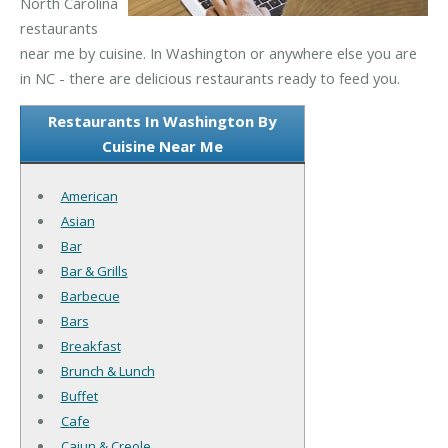
North Carolina
restaurants
near me by cuisine. In Washington or anywhere else you are
in NC - there are delicious restaurants ready to feed you.
Restaurants In Washington By
Cuisine Near Me
American
Asian
Bar
Bar & Grills
Barbecue
Bars
Breakfast
Brunch & Lunch
Buffet
Cafe
Cajun & Creole