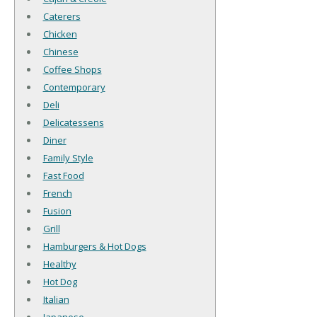
Caterers
Chicken
Chinese
Coffee Shops
Contemporary
Deli
Delicatessens
Diner
Family Style
Fast Food
French
Fusion
Grill
Hamburgers & Hot Dogs
Healthy
Hot Dog
Italian