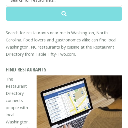
Search for restaurants near me in Washington, North
Carolina. Food lovers and gastronomes alike can find local
Washington, NC restaurants by cuisine at the Restaurant
Directory from Table Fifty-Two.com.
FIND RESTAURANTS
The
Restaurant
Directory
connects
people with
local
Washington,