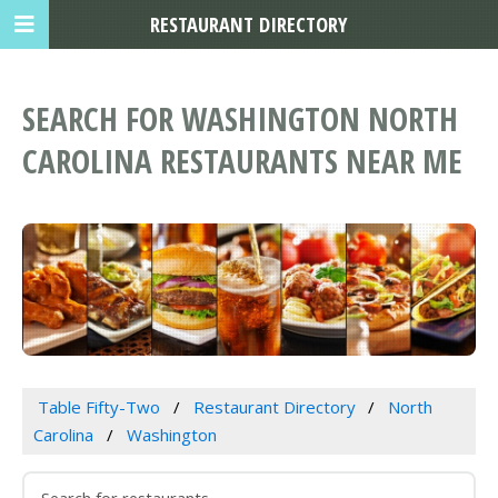
RESTAURANT DIRECTORY
SEARCH FOR WASHINGTON NORTH
CAROLINA RESTAURANTS NEAR ME
Table Fifty-Two
Restaurant Directory
North
Carolina
Washington