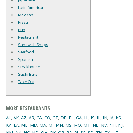
Japanese
Latin American
Mexican
Pizza
Pub
Restaurant
Sandwich Shops
Seafood
Spanish
Steakhouse
Sushi Bars
Take Out
MORE RESTAURANTS
AL
,
AK
,
AZ
,
AR
,
CA
,
CO
,
CT
,
DE
,
FL
,
GA
,
HI
,
IS
,
IL
,
IN
,
IA
,
KS
,
KY
,
LA
,
ME
,
MD
,
MA
,
MI
,
MN
,
MS
,
MO
,
MT
,
NE
,
NV
,
NH
,
NJ
,
NM
,
NY
,
NC
,
ND
,
OH
,
OK
,
OR
,
PA
,
RI
,
SC
,
SD
,
TN
,
TX
,
UT
,