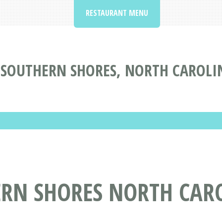
RESTAURANT MENU
 SOUTHERN SHORES, NORTH CAROLI
ERN SHORES NORTH CAR