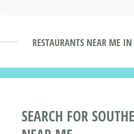
RESTAURANTS NEAR ME IN
SEARCH FOR SOUTH