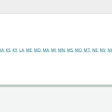
IA
,
KS
,
KY
,
LA
,
ME
,
MD
,
MA
,
MI
,
MN
,
MS
,
MO
,
MT
,
NE
,
NV
,
N