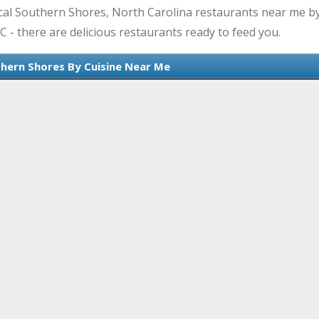
cal Southern Shores, North Carolina restaurants near me by
 - there are delicious restaurants ready to feed you.
thern Shores By Cuisine Near Me