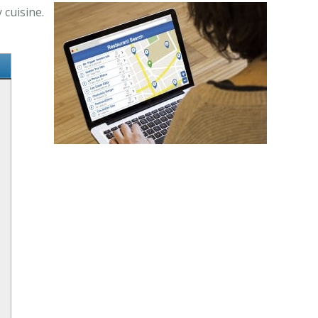
 cuisine.