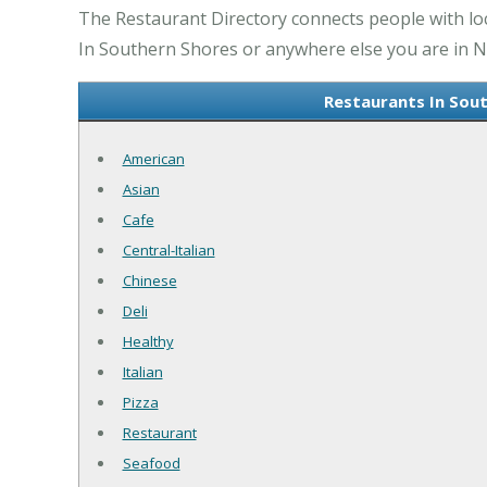
The Restaurant Directory connects people with lo
In Southern Shores or anywhere else you are in NC
Restaurants In Sou
American
Asian
Cafe
Central-Italian
Chinese
Deli
Healthy
Italian
Pizza
Restaurant
Seafood