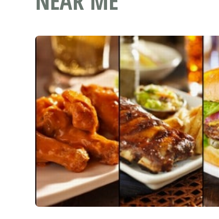
NEAR ME