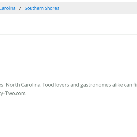
Carolina
Southern Shores
s, North Carolina. Food lovers and gastronomes alike can f
fty-Two.com.