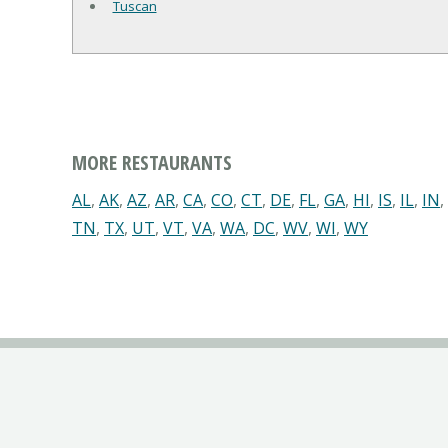
Tuscan
MORE RESTAURANTS
AL
,
AK
,
AZ
,
AR
,
CA
,
CO
,
CT
,
DE
,
FL
,
GA
,
HI
,
IS
,
IL
,
IN
,
TN
,
TX
,
UT
,
VT
,
VA
,
WA
,
DC
,
WV
,
WI
,
WY