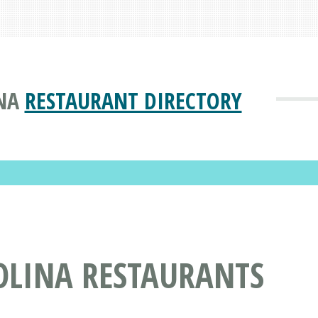
NA
RESTAURANT DIRECTORY
OLINA RESTAURANTS