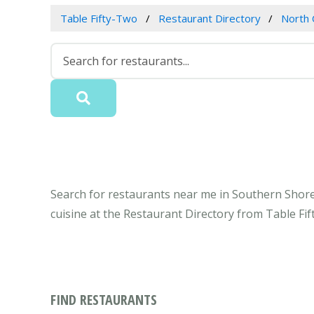
Table Fifty-Two
Restaurant Directory
North 
Search for restaurants near me in Southern Shore
cuisine at the Restaurant Directory from Table Fi
FIND RESTAURANTS