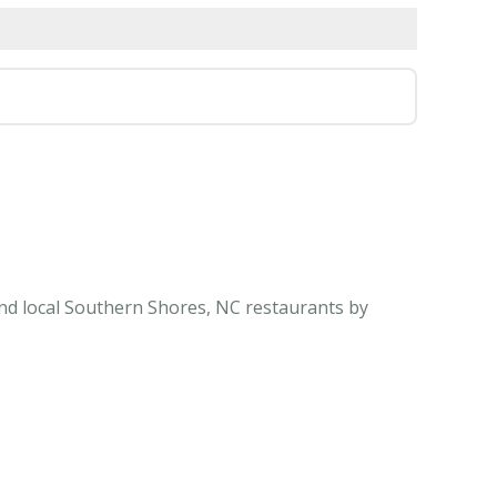
ind local Southern Shores, NC restaurants by