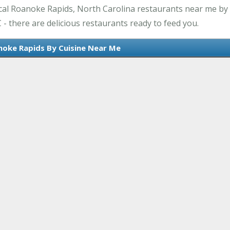
cal Roanoke Rapids, North Carolina restaurants near me by 
- there are delicious restaurants ready to feed you.
noke Rapids By Cuisine Near Me