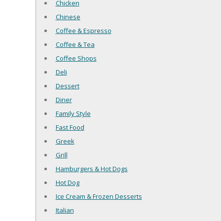
Chicken
Chinese
Coffee & Espresso
Coffee & Tea
Coffee Shops
Deli
Dessert
Diner
Family Style
Fast Food
Greek
Grill
Hamburgers & Hot Dogs
Hot Dog
Ice Cream & Frozen Desserts
Italian