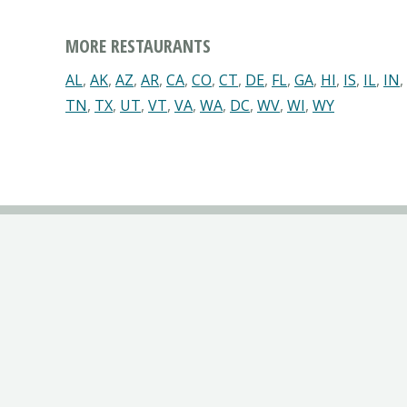
MORE RESTAURANTS
AL
,
AK
,
AZ
,
AR
,
CA
,
CO
,
CT
,
DE
,
FL
,
GA
,
HI
,
IS
,
IL
,
IN
,
TN
,
TX
,
UT
,
VT
,
VA
,
WA
,
DC
,
WV
,
WI
,
WY