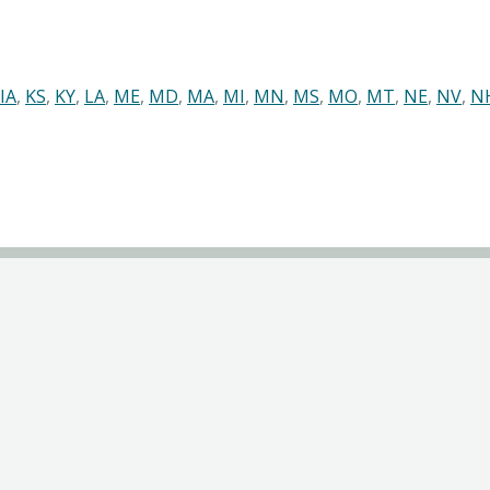
IA
,
KS
,
KY
,
LA
,
ME
,
MD
,
MA
,
MI
,
MN
,
MS
,
MO
,
MT
,
NE
,
NV
,
N