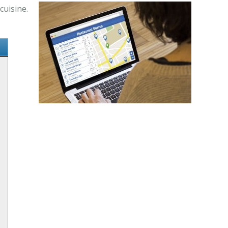
cuisine.