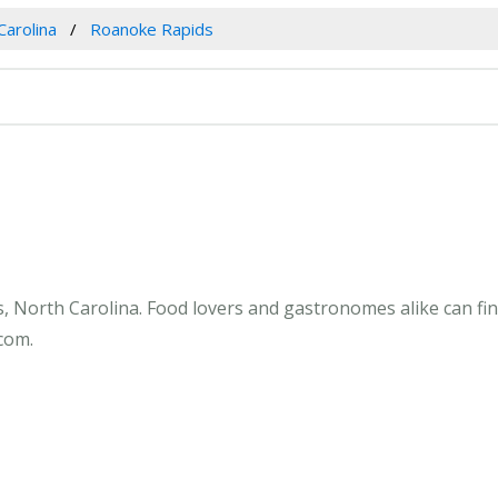
Carolina
Roanoke Rapids
, North Carolina. Food lovers and gastronomes alike can fin
com.