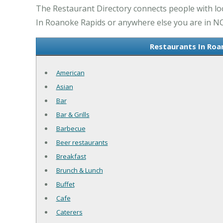
The Restaurant Directory connects people with lo
In Roanoke Rapids or anywhere else you are in NC 
Restaurants In Roa
American
Asian
Bar
Bar & Grills
Barbecue
Beer restaurants
Breakfast
Brunch & Lunch
Buffet
Cafe
Caterers