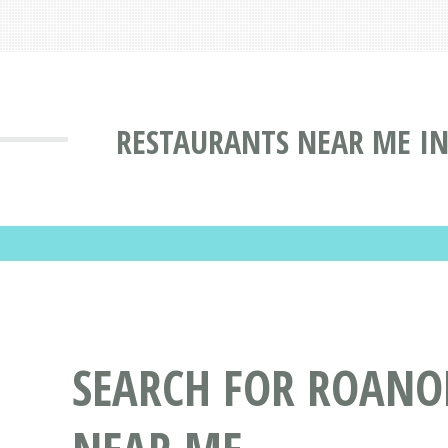
RESTAURANTS NEAR ME IN
SEARCH FOR ROANO