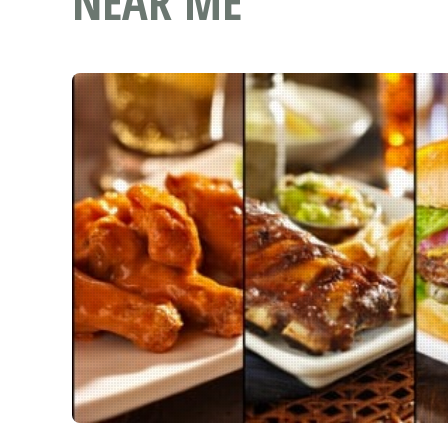
NEAR ME