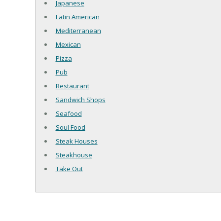
Japanese
Latin American
Mediterranean
Mexican
Pizza
Pub
Restaurant
Sandwich Shops
Seafood
Soul Food
Steak Houses
Steakhouse
Take Out