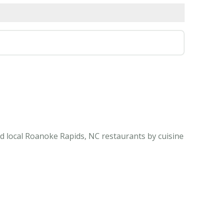
d local Roanoke Rapids, NC restaurants by cuisine