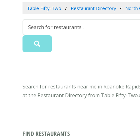
Table Fifty-Two
Restaurant Directory
North 
Search for restaurants near me in Roanoke Rapids
at the Restaurant Directory from Table Fifty-Two.
FIND RESTAURANTS