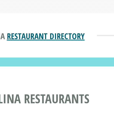
NA
RESTAURANT DIRECTORY
LINA RESTAURANTS