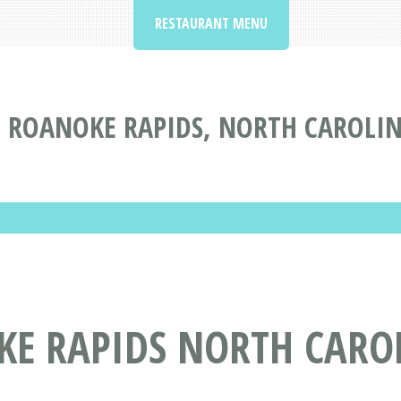
RESTAURANT MENU
 ROANOKE RAPIDS, NORTH CAROLI
KE RAPIDS NORTH CARO