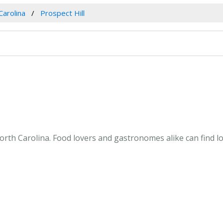
Carolina
Prospect Hill
orth Carolina. Food lovers and gastronomes alike can find loc