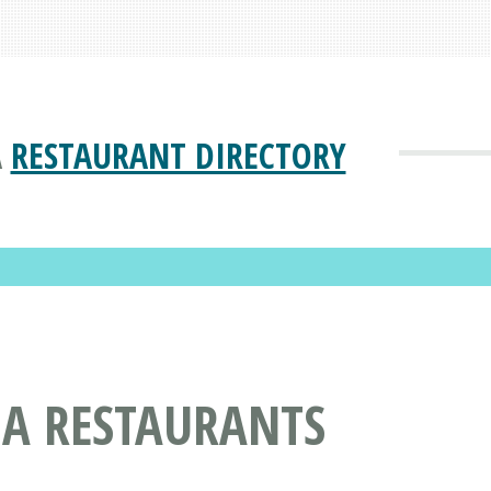
A
RESTAURANT DIRECTORY
NA RESTAURANTS