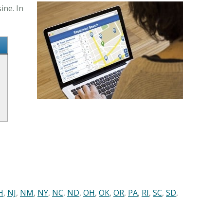
ine. In
H
,
NJ
,
NM
,
NY
,
NC
,
ND
,
OH
,
OK
,
OR
,
PA
,
RI
,
SC
,
SD
,