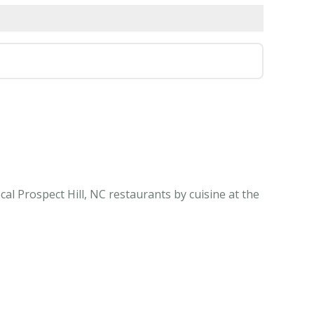
al Prospect Hill, NC restaurants by cuisine at the