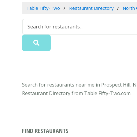
Table Fifty-Two
Restaurant Directory
North 
Search for restaurants near me in Prospect Hill, N
Restaurant Directory from Table Fifty-Two.com.
FIND RESTAURANTS