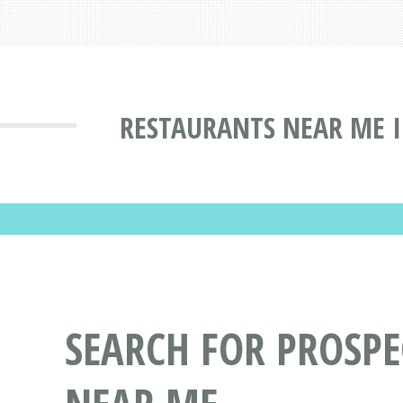
RESTAURANTS NEAR ME I
SEARCH FOR PROSPE