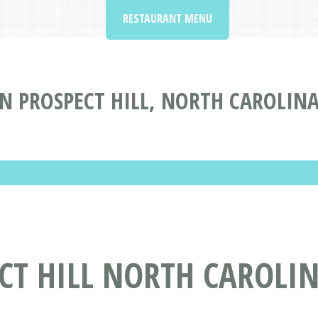
RESTAURANT MENU
N PROSPECT HILL, NORTH CAROLIN
CT HILL NORTH CAROLI