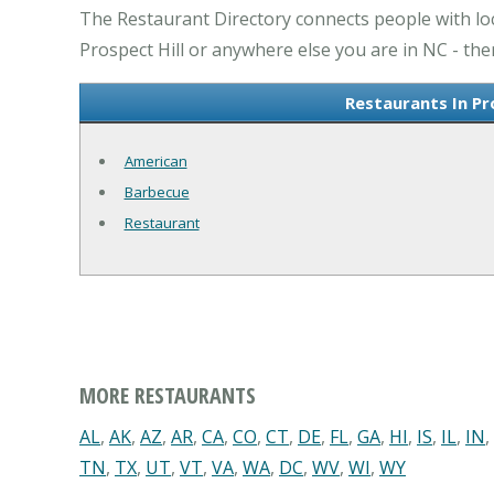
The Restaurant Directory connects people with loca
Prospect Hill or anywhere else you are in NC - the
Restaurants In Pr
American
Barbecue
Restaurant
MORE RESTAURANTS
AL
,
AK
,
AZ
,
AR
,
CA
,
CO
,
CT
,
DE
,
FL
,
GA
,
HI
,
IS
,
IL
,
IN
,
TN
,
TX
,
UT
,
VT
,
VA
,
WA
,
DC
,
WV
,
WI
,
WY