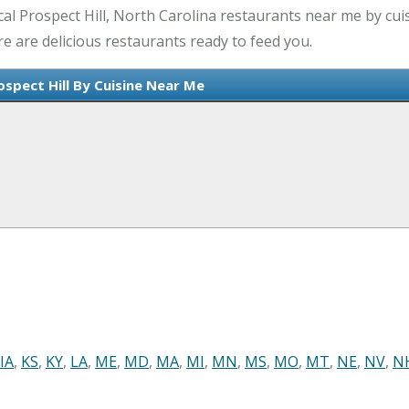
l Prospect Hill, North Carolina restaurants near me by cuis
re are delicious restaurants ready to feed you.
ospect Hill By Cuisine Near Me
IA
,
KS
,
KY
,
LA
,
ME
,
MD
,
MA
,
MI
,
MN
,
MS
,
MO
,
MT
,
NE
,
NV
,
N