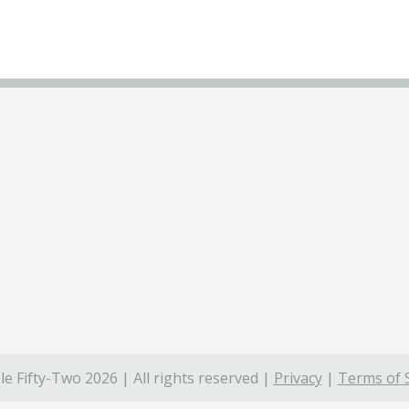
e Fifty-Two 2026 | All rights reserved |
Privacy
|
Terms of 