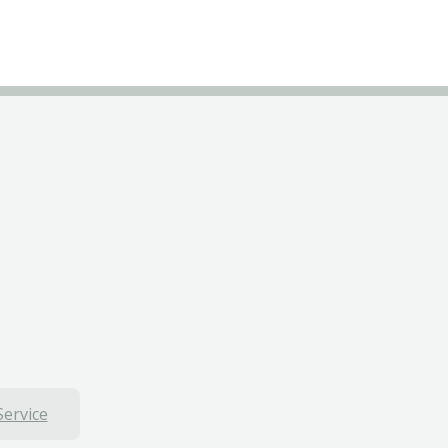
Service