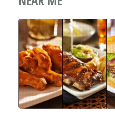
NEAR ME