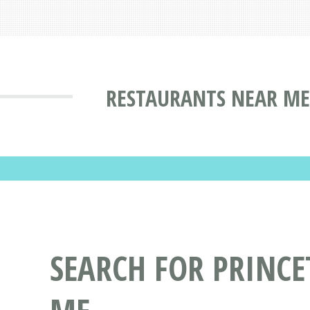
RESTAURANTS NEAR ME
SEARCH FOR PRINC