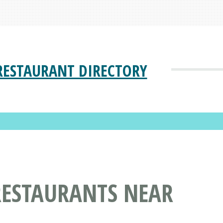
RESTAURANT DIRECTORY
RESTAURANTS NEAR