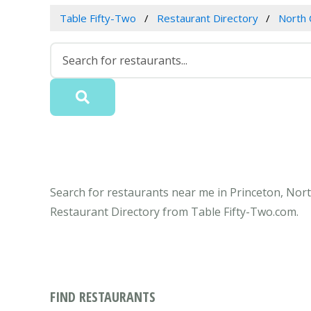
Table Fifty-Two
Restaurant Directory
North 
Search for restaurants near me in Princeton, North
Restaurant Directory from Table Fifty-Two.com.
FIND RESTAURANTS