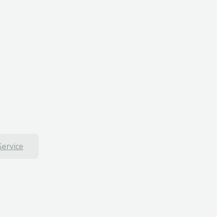
Service