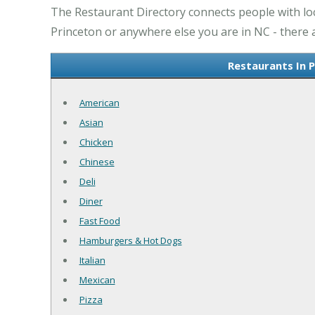
The Restaurant Directory connects people with loc
Princeton or anywhere else you are in NC - there a
Restaurants In 
American
Asian
Chicken
Chinese
Deli
Diner
Fast Food
Hamburgers & Hot Dogs
Italian
Mexican
Pizza