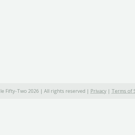
e Fifty-Two 2026 | All rights reserved |
Privacy
|
Terms of 