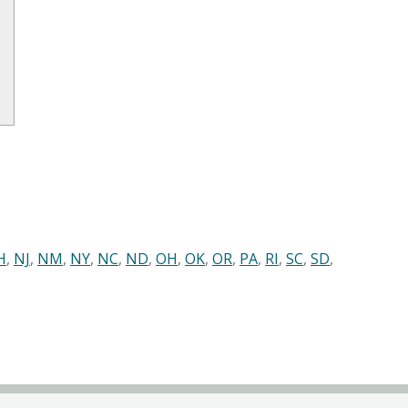
H
,
NJ
,
NM
,
NY
,
NC
,
ND
,
OH
,
OK
,
OR
,
PA
,
RI
,
SC
,
SD
,