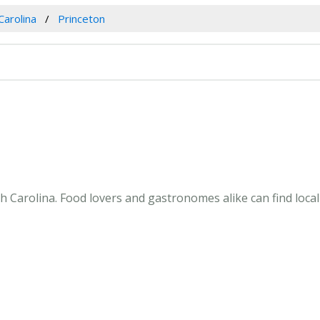
Carolina
Princeton
 Carolina. Food lovers and gastronomes alike can find local