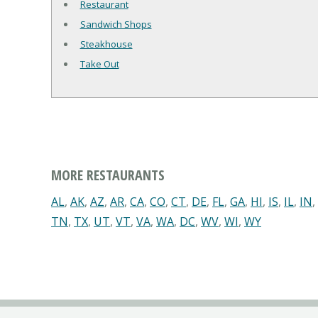
Restaurant
Sandwich Shops
Steakhouse
Take Out
MORE RESTAURANTS
AL
,
AK
,
AZ
,
AR
,
CA
,
CO
,
CT
,
DE
,
FL
,
GA
,
HI
,
IS
,
IL
,
IN
,
TN
,
TX
,
UT
,
VT
,
VA
,
WA
,
DC
,
WV
,
WI
,
WY