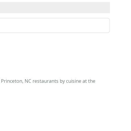
 Princeton, NC restaurants by cuisine at the