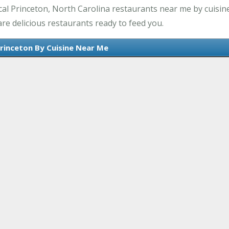
al Princeton, North Carolina restaurants near me by cuisine
re delicious restaurants ready to feed you.
Princeton By Cuisine Near Me