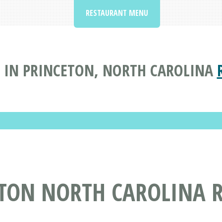
RESTAURANT MENU
 IN PRINCETON, NORTH CAROLINA
ETON NORTH CAROLINA 