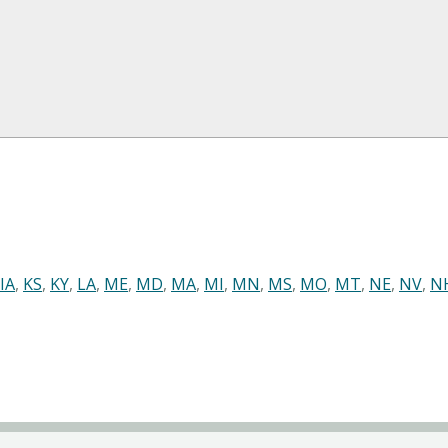
IA
,
KS
,
KY
,
LA
,
ME
,
MD
,
MA
,
MI
,
MN
,
MS
,
MO
,
MT
,
NE
,
NV
,
N