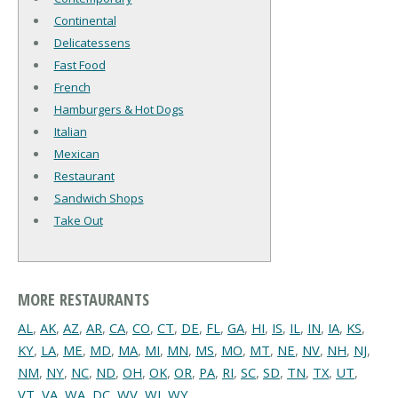
Continental
Delicatessens
Fast Food
French
Hamburgers & Hot Dogs
Italian
Mexican
Restaurant
Sandwich Shops
Take Out
MORE RESTAURANTS
AL
,
AK
,
AZ
,
AR
,
CA
,
CO
,
CT
,
DE
,
FL
,
GA
,
HI
,
IS
,
IL
,
IN
,
IA
,
KS
,
KY
,
LA
,
ME
,
MD
,
MA
,
MI
,
MN
,
MS
,
MO
,
MT
,
NE
,
NV
,
NH
,
NJ
,
NM
,
NY
,
NC
,
ND
,
OH
,
OK
,
OR
,
PA
,
RI
,
SC
,
SD
,
TN
,
TX
,
UT
,
VT
,
VA
,
WA
,
DC
,
WV
,
WI
,
WY