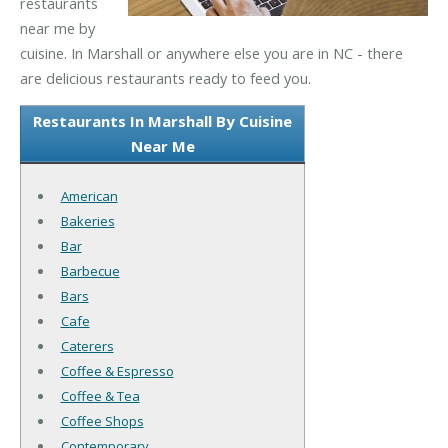
restaurants
near me by
cuisine. In Marshall or anywhere else you are in NC - there
are delicious restaurants ready to feed you.
Restaurants In Marshall By Cuisine
Near Me
American
Bakeries
Bar
Barbecue
Bars
Cafe
Caterers
Coffee & Espresso
Coffee & Tea
Coffee Shops
Contemporary