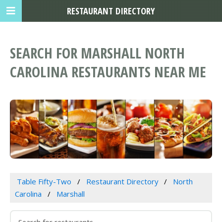
RESTAURANT DIRECTORY
SEARCH FOR MARSHALL NORTH
CAROLINA RESTAURANTS NEAR ME
Table Fifty-Two
Restaurant Directory
North
Carolina
Marshall