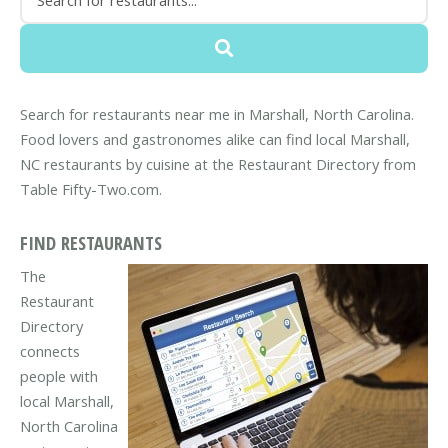
Search for restaurants near me in Marshall, North Carolina.
Food lovers and gastronomes alike can find local Marshall,
NC restaurants by cuisine at the Restaurant Directory from
Table Fifty-Two.com.
FIND RESTAURANTS
The
Restaurant
Directory
connects
people with
local Marshall,
North Carolina