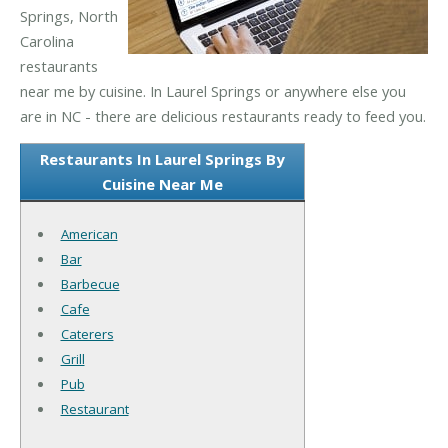
Springs, North
Carolina
restaurants
near me by cuisine. In Laurel Springs or anywhere else you
are in NC - there are delicious restaurants ready to feed you.
Restaurants In Laurel Springs By
Cuisine Near Me
American
Bar
Barbecue
Cafe
Caterers
Grill
Pub
Restaurant