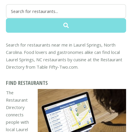
Search for restaurants near me in Laurel Springs, North
Carolina. Food lovers and gastronomes alike can find local
Laurel Springs, NC restaurants by cuisine at the Restaurant
Directory from Table Fifty-Two.com.
FIND RESTAURANTS
The
Restaurant
Directory
connects
people with
local Laurel