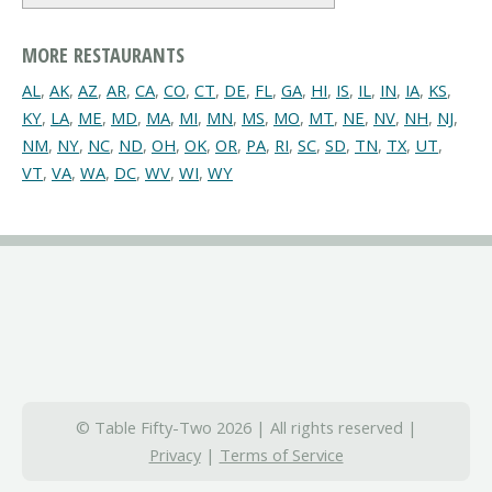
MORE RESTAURANTS
AL
,
AK
,
AZ
,
AR
,
CA
,
CO
,
CT
,
DE
,
FL
,
GA
,
HI
,
IS
,
IL
,
IN
,
IA
,
KS
,
KY
,
LA
,
ME
,
MD
,
MA
,
MI
,
MN
,
MS
,
MO
,
MT
,
NE
,
NV
,
NH
,
NJ
,
NM
,
NY
,
NC
,
ND
,
OH
,
OK
,
OR
,
PA
,
RI
,
SC
,
SD
,
TN
,
TX
,
UT
,
VT
,
VA
,
WA
,
DC
,
WV
,
WI
,
WY
© Table Fifty-Two 2026 | All rights reserved |
Privacy
|
Terms of Service