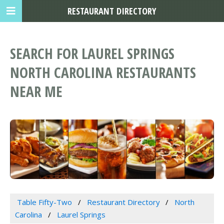
RESTAURANT DIRECTORY
SEARCH FOR LAUREL SPRINGS
NORTH CAROLINA RESTAURANTS
NEAR ME
Table Fifty-Two
Restaurant Directory
North
Carolina
Laurel Springs