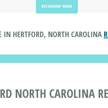
RESTAURANT MENU
 IN HERTFORD, NORTH CAROLINA
R
ORD NORTH CAROLINA R