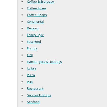
Coffee & Espresso
Coffee & Tea
Coffee Shops
Continental
Dessert
Family Style
Fast Food
French
Grill
Hamburgers & Hot Dogs
Italian
Pizza
Pub
Restaurant
Sandwich Shops
Seafood