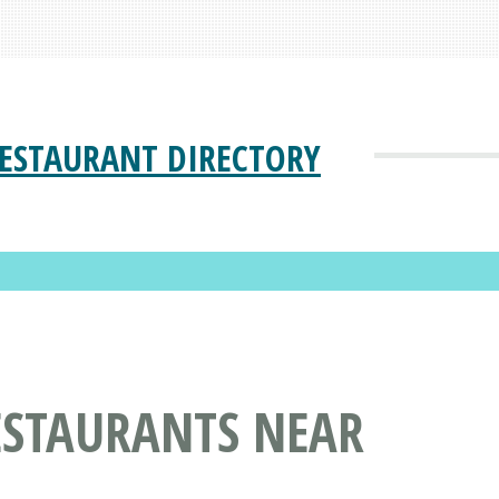
ESTAURANT DIRECTORY
ESTAURANTS NEAR