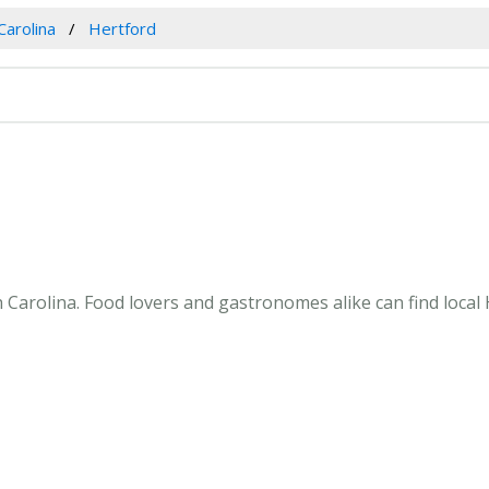
Carolina
Hertford
 Carolina. Food lovers and gastronomes alike can find local 