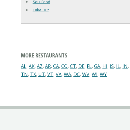
Soul Food
Take Out
MORE RESTAURANTS
AL
,
AK
,
AZ
,
AR
,
CA
,
CO
,
CT
,
DE
,
FL
,
GA
,
HI
,
IS
,
IL
,
IN
,
TN
,
TX
,
UT
,
VT
,
VA
,
WA
,
DC
,
WV
,
WI
,
WY