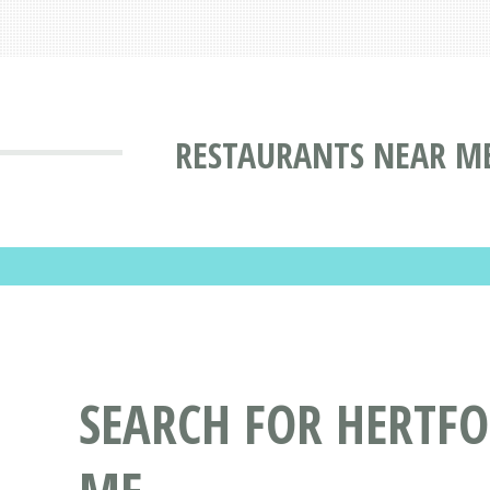
RESTAURANTS NEAR ME
SEARCH FOR HERTF