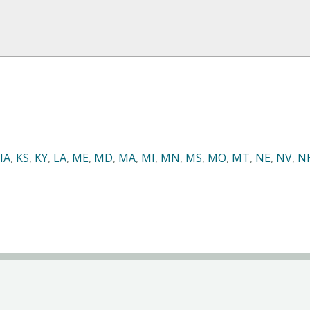
IA
,
KS
,
KY
,
LA
,
ME
,
MD
,
MA
,
MI
,
MN
,
MS
,
MO
,
MT
,
NE
,
NV
,
N