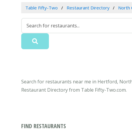
Table Fifty-Two
Restaurant Directory
North 
Search for restaurants near me in Hertford, North
Restaurant Directory from Table Fifty-Two.com.
FIND RESTAURANTS