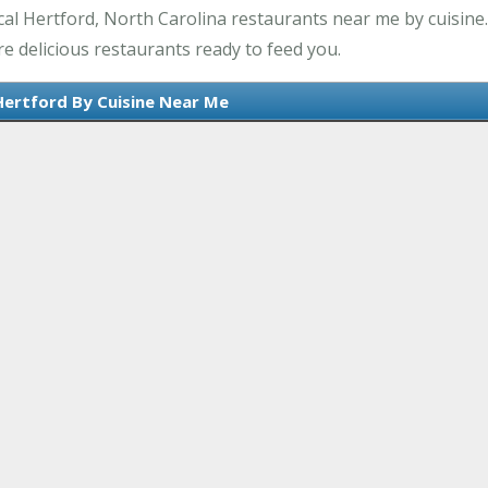
al Hertford, North Carolina restaurants near me by cuisine.
e delicious restaurants ready to feed you.
Hertford By Cuisine Near Me