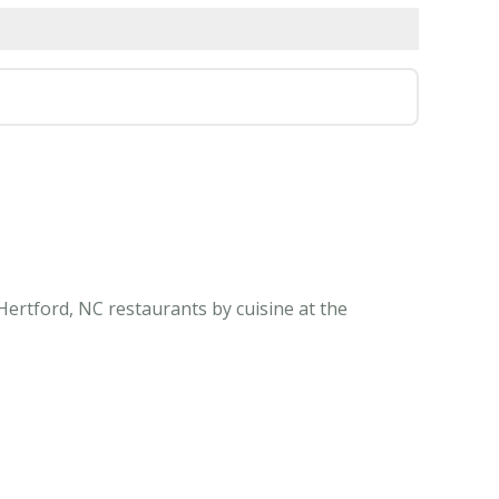
Hertford, NC restaurants by cuisine at the