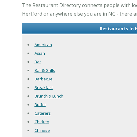
The Restaurant Directory connects people with loc
Hertford or anywhere else you are in NC - there ar
Restaurants In 
American
Asian
Bar
Bar & Grills
Barbecue
Breakfast
Brunch & Lunch
Buffet
Caterers
Chicken
Chinese