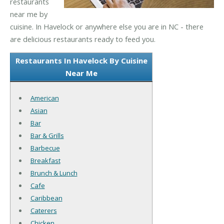
restaurants
near me by
cuisine. In Havelock or anywhere else you are in NC - there
are delicious restaurants ready to feed you.
Restaurants In Havelock By Cuisine
Near Me
American
Asian
Bar
Bar & Grills
Barbecue
Breakfast
Brunch & Lunch
Cafe
Caribbean
Caterers
Chicken