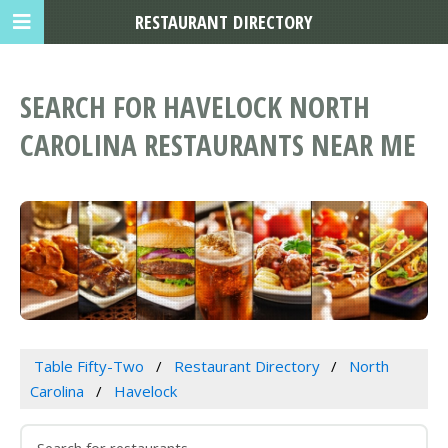
RESTAURANT DIRECTORY
SEARCH FOR HAVELOCK NORTH
CAROLINA RESTAURANTS NEAR ME
Table Fifty-Two
Restaurant Directory
North
Carolina
Havelock