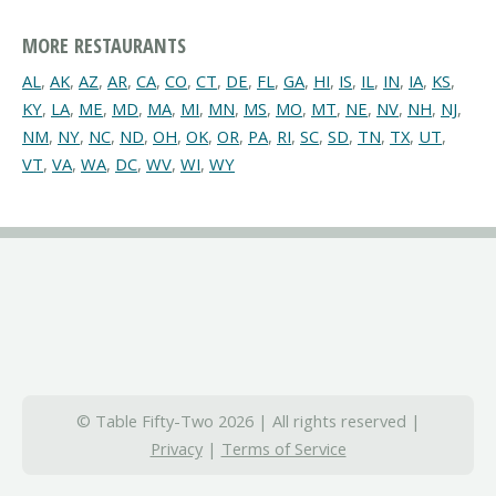
MORE RESTAURANTS
AL
,
AK
,
AZ
,
AR
,
CA
,
CO
,
CT
,
DE
,
FL
,
GA
,
HI
,
IS
,
IL
,
IN
,
IA
,
KS
,
KY
,
LA
,
ME
,
MD
,
MA
,
MI
,
MN
,
MS
,
MO
,
MT
,
NE
,
NV
,
NH
,
NJ
,
NM
,
NY
,
NC
,
ND
,
OH
,
OK
,
OR
,
PA
,
RI
,
SC
,
SD
,
TN
,
TX
,
UT
,
VT
,
VA
,
WA
,
DC
,
WV
,
WI
,
WY
© Table Fifty-Two 2026 | All rights reserved |
Privacy
|
Terms of Service