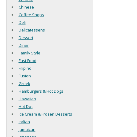
Chinese
Coffee Shops
Deli
Delicatessens
Dessert
Diner
Family Style
Fast Food
Filipino
Fusion
Greek
Hamburgers & Hot Dogs
Hawaiian
Hot Dog
Ice Cream & Frozen Desserts
Italian
Jamaican