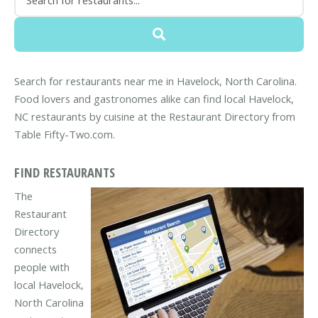
Search for restaurants near me in Havelock, North Carolina.
Food lovers and gastronomes alike can find local Havelock,
NC restaurants by cuisine at the Restaurant Directory from
Table Fifty-Two.com.
FIND RESTAURANTS
The
Restaurant
Directory
connects
people with
local Havelock,
North Carolina