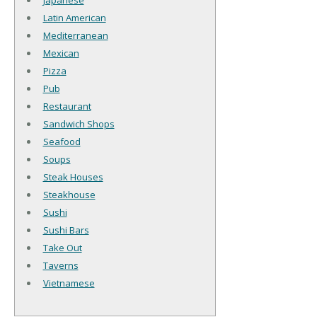
Japanese
Latin American
Mediterranean
Mexican
Pizza
Pub
Restaurant
Sandwich Shops
Seafood
Soups
Steak Houses
Steakhouse
Sushi
Sushi Bars
Take Out
Taverns
Vietnamese