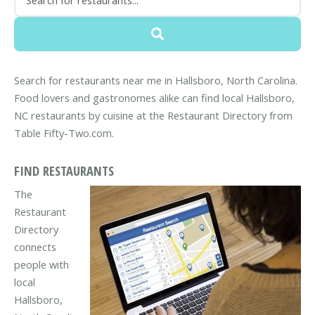
Search for restaurants near me in Hallsboro, North Carolina.
Food lovers and gastronomes alike can find local Hallsboro,
NC restaurants by cuisine at the Restaurant Directory from
Table Fifty-Two.com.
FIND RESTAURANTS
The
Restaurant
Directory
connects
people with
local
Hallsboro,