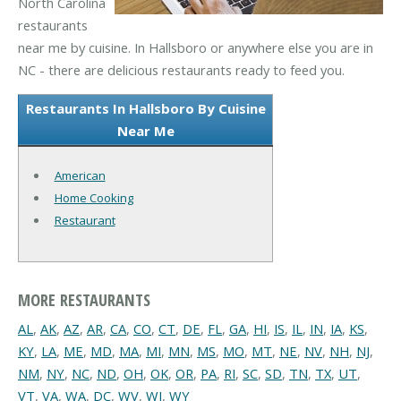
North Carolina
restaurants
near me by cuisine. In Hallsboro or anywhere else you are in
NC - there are delicious restaurants ready to feed you.
Restaurants In Hallsboro By Cuisine
Near Me
American
Home Cooking
Restaurant
MORE RESTAURANTS
AL
,
AK
,
AZ
,
AR
,
CA
,
CO
,
CT
,
DE
,
FL
,
GA
,
HI
,
IS
,
IL
,
IN
,
IA
,
KS
,
KY
,
LA
,
ME
,
MD
,
MA
,
MI
,
MN
,
MS
,
MO
,
MT
,
NE
,
NV
,
NH
,
NJ
,
NM
,
NY
,
NC
,
ND
,
OH
,
OK
,
OR
,
PA
,
RI
,
SC
,
SD
,
TN
,
TX
,
UT
,
VT
,
VA
,
WA
,
DC
,
WV
,
WI
,
WY