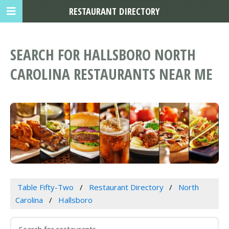
RESTAURANT DIRECTORY
SEARCH FOR HALLSBORO NORTH
CAROLINA RESTAURANTS NEAR ME
Table Fifty-Two
Restaurant Directory
North
Carolina
Hallsboro