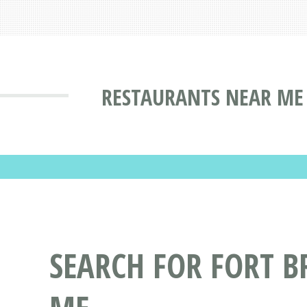
RESTAURANTS NEAR ME 
SEARCH FOR FORT 