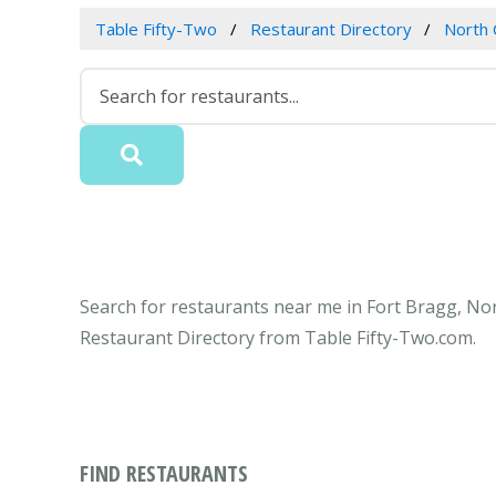
Table Fifty-Two
Restaurant Directory
North 
Search for restaurants near me in Fort Bragg, Nor
Restaurant Directory from Table Fifty-Two.com.
FIND RESTAURANTS