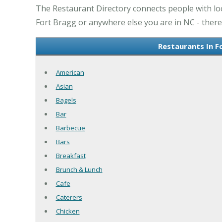
The Restaurant Directory connects people with loc
Fort Bragg or anywhere else you are in NC - there 
Restaurants In F
American
Asian
Bagels
Bar
Barbecue
Bars
Breakfast
Brunch & Lunch
Cafe
Caterers
Chicken