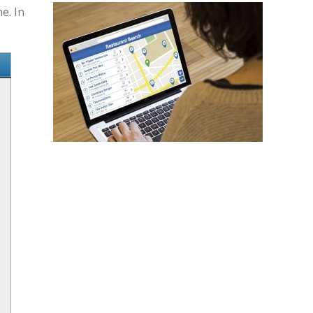
e. In