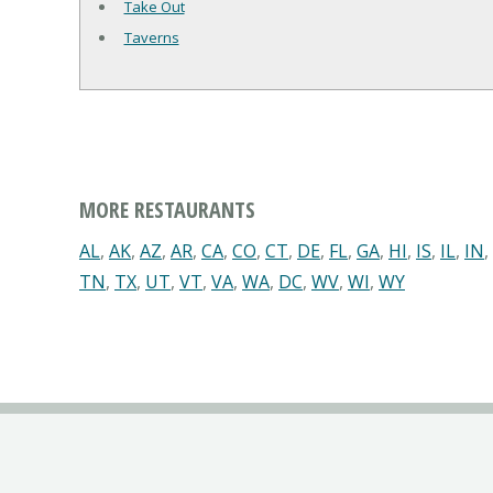
Take Out
Taverns
MORE RESTAURANTS
AL
,
AK
,
AZ
,
AR
,
CA
,
CO
,
CT
,
DE
,
FL
,
GA
,
HI
,
IS
,
IL
,
IN
,
TN
,
TX
,
UT
,
VT
,
VA
,
WA
,
DC
,
WV
,
WI
,
WY