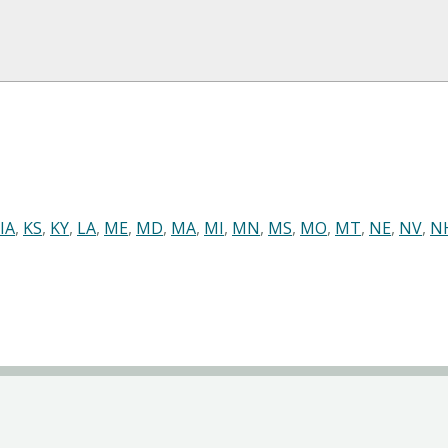
IA
,
KS
,
KY
,
LA
,
ME
,
MD
,
MA
,
MI
,
MN
,
MS
,
MO
,
MT
,
NE
,
NV
,
N