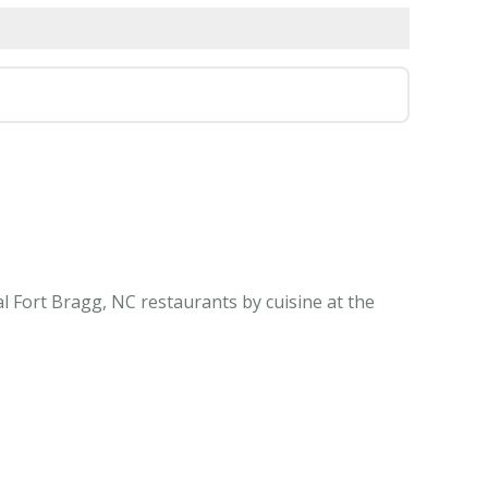
l Fort Bragg, NC restaurants by cuisine at the