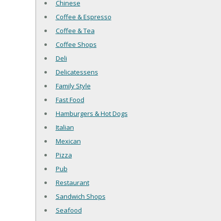
Chinese
Coffee & Espresso
Coffee & Tea
Coffee Shops
Deli
Delicatessens
Family Style
Fast Food
Hamburgers & Hot Dogs
Italian
Mexican
Pizza
Pub
Restaurant
Sandwich Shops
Seafood