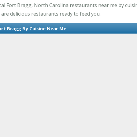
al Fort Bragg, North Carolina restaurants near me by cuisin
are delicious restaurants ready to feed you.
ort Bragg By Cuisine Near Me