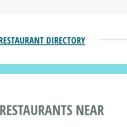
RESTAURANT DIRECTORY
 RESTAURANTS NEAR