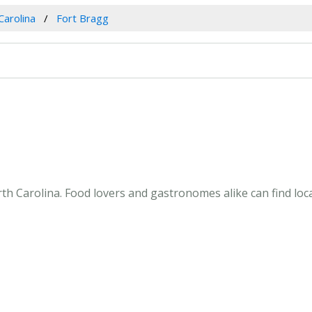
Carolina
Fort Bragg
th Carolina. Food lovers and gastronomes alike can find loca