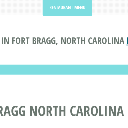
RESTAURANT MENU
IN FORT BRAGG, NORTH CAROLINA
BRAGG NORTH CAROLINA