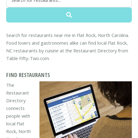
Search for restaurants near me in Flat Rock, North Carolina.
Food lovers and gastronomes alike can find local Flat Rock,
NC restaurants by cuisine at the Restaurant Directory from
Table Fifty-Two.com.
FIND RESTAURANTS
The
Restaurant
Directory
connects
people with
local Flat
Rock, North