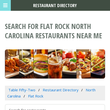
RESTAURANT DIRECTORY
SEARCH FOR FLAT ROCK NORTH
CAROLINA RESTAURANTS NEAR ME
Table Fifty-Two
Restaurant Directory
North
Carolina
Flat Rock