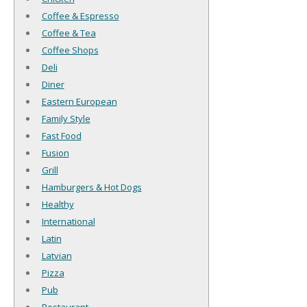
Coffee & Espresso
Coffee & Tea
Coffee Shops
Deli
Diner
Eastern European
Family Style
Fast Food
Fusion
Grill
Hamburgers & Hot Dogs
Healthy
International
Latin
Latvian
Pizza
Pub