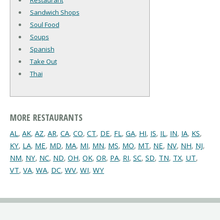
Restaurant
Sandwich Shops
Soul Food
Soups
Spanish
Take Out
Thai
MORE RESTAURANTS
AL
,
AK
,
AZ
,
AR
,
CA
,
CO
,
CT
,
DE
,
FL
,
GA
,
HI
,
IS
,
IL
,
IN
,
IA
,
KS
,
KY
,
LA
,
ME
,
MD
,
MA
,
MI
,
MN
,
MS
,
MO
,
MT
,
NE
,
NV
,
NH
,
NJ
,
NM
,
NY
,
NC
,
ND
,
OH
,
OK
,
OR
,
PA
,
RI
,
SC
,
SD
,
TN
,
TX
,
UT
,
VT
,
VA
,
WA
,
DC
,
WV
,
WI
,
WY