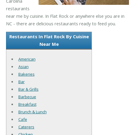
Carolina
restaurants
near me by cuisine. In Flat Rock or anywhere else you are in
NC - there are delicious restaurants ready to feed you.
Restaurants In Flat Rock By Cuisine
Near Me
American
Asian
Bakeries
Bar
Bar & Grills
Barbecue
Breakfast
Brunch & Lunch
Cafe
Caterers
Chicken