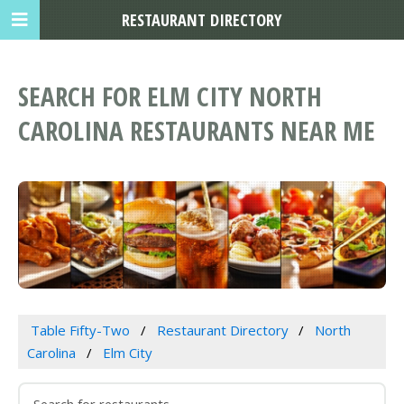
RESTAURANT DIRECTORY
SEARCH FOR ELM CITY NORTH
CAROLINA RESTAURANTS NEAR ME
Table Fifty-Two
Restaurant Directory
North
Carolina
Elm City