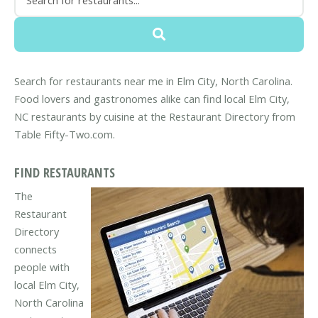
Search for restaurants near me in Elm City, North Carolina.
Food lovers and gastronomes alike can find local Elm City,
NC restaurants by cuisine at the Restaurant Directory from
Table Fifty-Two.com.
FIND RESTAURANTS
The
Restaurant
Directory
connects
people with
local Elm City,
North Carolina