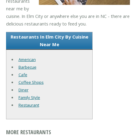
restaurants
near me by
cuisine. In Elm City or anywhere else you are in NC - there are
delicious restaurants ready to feed you.
Restaurants In Elm City By Cuisine
Near Me
American
Barbecue
Cafe
Coffee Shops
Diner
Family Style
Restaurant
MORE RESTAURANTS