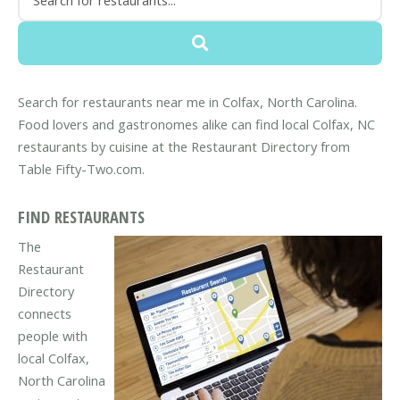
Search for restaurants near me in Colfax, North Carolina.
Food lovers and gastronomes alike can find local Colfax, NC
restaurants by cuisine at the Restaurant Directory from
Table Fifty-Two.com.
FIND RESTAURANTS
The
Restaurant
Directory
connects
people with
local Colfax,
North Carolina