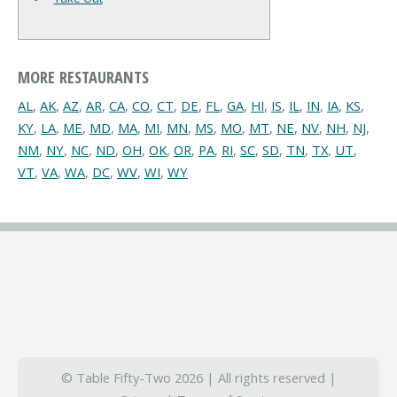
MORE RESTAURANTS
AL
,
AK
,
AZ
,
AR
,
CA
,
CO
,
CT
,
DE
,
FL
,
GA
,
HI
,
IS
,
IL
,
IN
,
IA
,
KS
,
KY
,
LA
,
ME
,
MD
,
MA
,
MI
,
MN
,
MS
,
MO
,
MT
,
NE
,
NV
,
NH
,
NJ
,
NM
,
NY
,
NC
,
ND
,
OH
,
OK
,
OR
,
PA
,
RI
,
SC
,
SD
,
TN
,
TX
,
UT
,
VT
,
VA
,
WA
,
DC
,
WV
,
WI
,
WY
© Table Fifty-Two 2026 | All rights reserved |