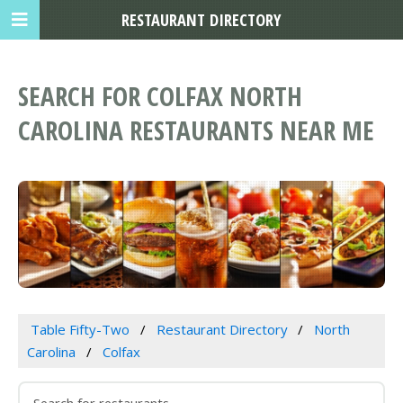
RESTAURANT DIRECTORY
SEARCH FOR COLFAX NORTH
CAROLINA RESTAURANTS NEAR ME
Table Fifty-Two
Restaurant Directory
North
Carolina
Colfax