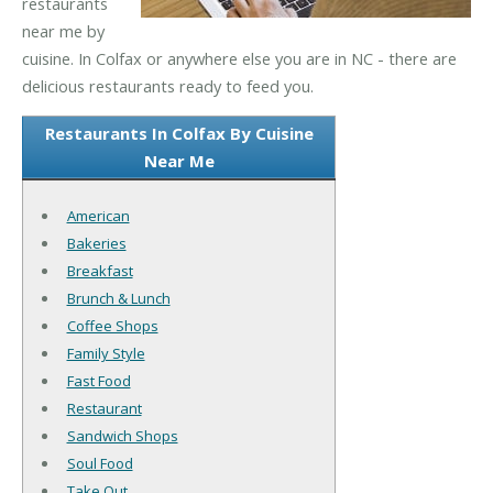
restaurants
near me by
cuisine. In Colfax or anywhere else you are in NC - there are
delicious restaurants ready to feed you.
Restaurants In Colfax By Cuisine
Near Me
American
Bakeries
Breakfast
Brunch & Lunch
Coffee Shops
Family Style
Fast Food
Restaurant
Sandwich Shops
Soul Food
Take Out