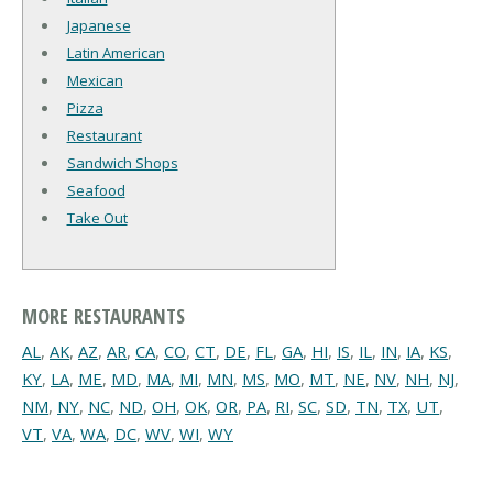
Japanese
Latin American
Mexican
Pizza
Restaurant
Sandwich Shops
Seafood
Take Out
MORE RESTAURANTS
AL
,
AK
,
AZ
,
AR
,
CA
,
CO
,
CT
,
DE
,
FL
,
GA
,
HI
,
IS
,
IL
,
IN
,
IA
,
KS
,
KY
,
LA
,
ME
,
MD
,
MA
,
MI
,
MN
,
MS
,
MO
,
MT
,
NE
,
NV
,
NH
,
NJ
,
NM
,
NY
,
NC
,
ND
,
OH
,
OK
,
OR
,
PA
,
RI
,
SC
,
SD
,
TN
,
TX
,
UT
,
VT
,
VA
,
WA
,
DC
,
WV
,
WI
,
WY