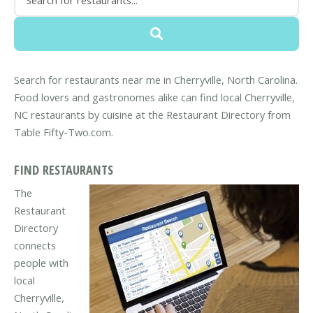
Search for restaurants near me in Cherryville, North Carolina.
Food lovers and gastronomes alike can find local Cherryville,
NC restaurants by cuisine at the Restaurant Directory from
Table Fifty-Two.com.
FIND RESTAURANTS
The
Restaurant
Directory
connects
people with
local
Cherryville,