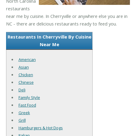
North Carolina
restaurants
near me by cuisine. In Cherryville or anywhere else you are in
NC - there are delicious restaurants ready to feed you.
Restaurants In Cherryville By Cuisine
Near Me
American
Asian
Chicken
Chinese
Deli
Family Style
Fast Food
Greek
Grill
Hamburgers & Hot Dogs
Italian