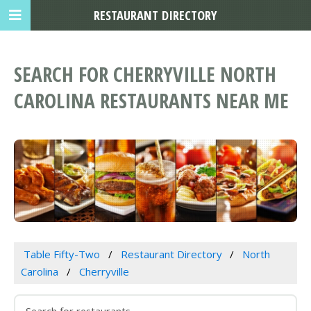
RESTAURANT DIRECTORY
SEARCH FOR CHERRYVILLE NORTH
CAROLINA RESTAURANTS NEAR ME
Table Fifty-Two
Restaurant Directory
North
Carolina
Cherryville