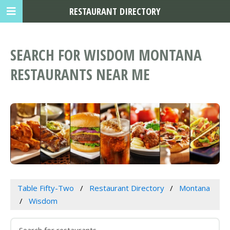
RESTAURANT DIRECTORY
SEARCH FOR WISDOM MONTANA
RESTAURANTS NEAR ME
Table Fifty-Two
Restaurant Directory
Montana
Wisdom