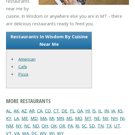
restaurants
near me by
cuisine. In Wisdom or anywhere else you are in MT - there
are delicious restaurants ready to feed you.
Restaurants In Wisdom By Cuisine
Near Me
American
Cafe
Pizza
MORE RESTAURANTS
AL
,
AK
,
AZ
,
AR
,
CA
,
CO
,
CT
,
DE
,
FL
,
GA
,
HI
,
IS
,
IL
,
IN
,
IA
,
KS
,
KY
,
LA
,
ME
,
MD
,
MA
,
MI
,
MN
,
MS
,
MO
,
MT
,
NE
,
NV
,
NH
,
NJ
,
NM
,
NY
,
NC
,
ND
,
OH
,
OK
,
OR
,
PA
,
RI
,
SC
,
SD
,
TN
,
TX
,
UT
,
VT
,
VA
,
WA
,
DC
,
WV
,
WI
,
WY