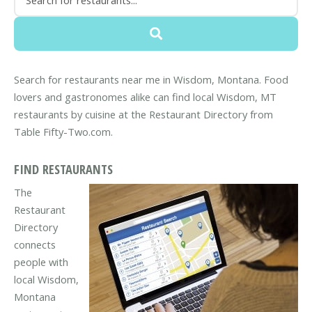
Search for restaurants near me in Wisdom, Montana. Food
lovers and gastronomes alike can find local Wisdom, MT
restaurants by cuisine at the Restaurant Directory from
Table Fifty-Two.com.
FIND RESTAURANTS
The
Restaurant
Directory
connects
people with
local Wisdom,
Montana