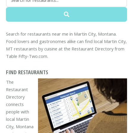
Search for restaurants near me in Martin City, Montana.
Food lovers and gastronomes alike can find local Martin City,
MT restaurants by cuisine at the Restaurant Directory from
Table Fifty-Two.com.
FIND RESTAURANTS
The
Restaurant
Directory
connects
people with
local Martin
City, Montana