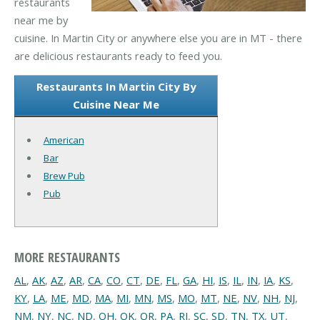
restaurants
near me by
cuisine. In Martin City or anywhere else you are in MT - there
are delicious restaurants ready to feed you.
Restaurants In Martin City By
Cuisine Near Me
American
Bar
Brew Pub
Pub
MORE RESTAURANTS
AL
,
AK
,
AZ
,
AR
,
CA
,
CO
,
CT
,
DE
,
FL
,
GA
,
HI
,
IS
,
IL
,
IN
,
IA
,
KS
,
KY
,
LA
,
ME
,
MD
,
MA
,
MI
,
MN
,
MS
,
MO
,
MT
,
NE
,
NV
,
NH
,
NJ
,
NM
,
NY
,
NC
,
ND
,
OH
,
OK
,
OR
,
PA
,
RI
,
SC
,
SD
,
TN
,
TX
,
UT
,