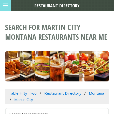
RESTAURANT DIRECTORY
SEARCH FOR MARTIN CITY
MONTANA RESTAURANTS NEAR ME
Table Fifty-Two
Restaurant Directory
Montana
Martin City