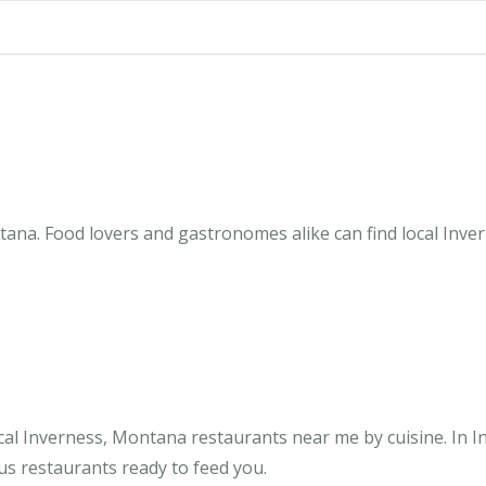
ana. Food lovers and gastronomes alike can find local Inve
cal Inverness, Montana restaurants near me by cuisine. In I
us restaurants ready to feed you.