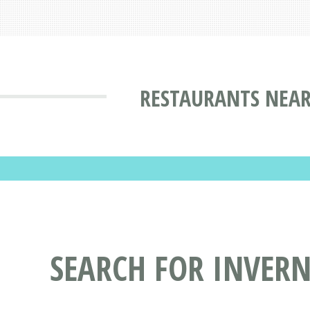
RESTAURANTS NEAR
SEARCH FOR INVER