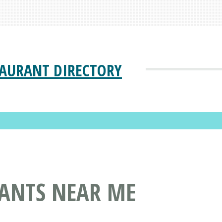
TAURANT DIRECTORY
ANTS NEAR ME