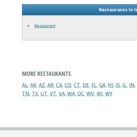
Restaurants In 
Restaurant
MORE RESTAURANTS
AL
,
AK
,
AZ
,
AR
,
CA
,
CO
,
CT
,
DE
,
FL
,
GA
,
HI
,
IS
,
IL
,
IN
,
TN
,
TX
,
UT
,
VT
,
VA
,
WA
,
DC
,
WV
,
WI
,
WY