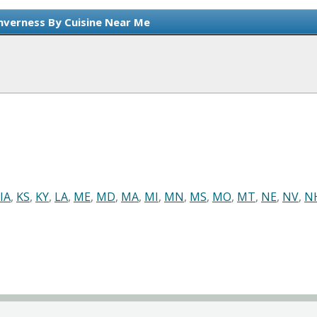
Inverness By Cuisine Near Me
IA
,
KS
,
KY
,
LA
,
ME
,
MD
,
MA
,
MI
,
MN
,
MS
,
MO
,
MT
,
NE
,
NV
,
N