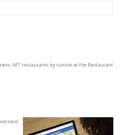
rness, MT restaurants by cuisine at the Restaurant
nverness