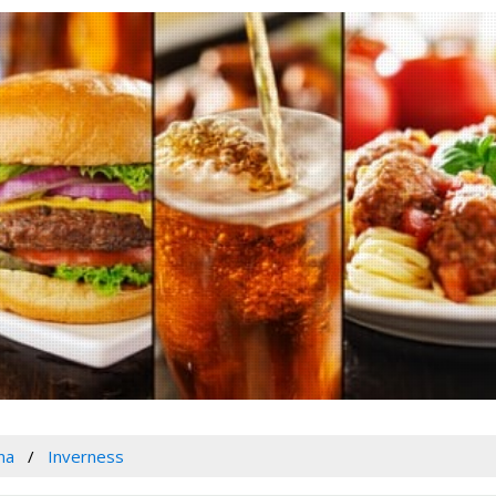
na
Inverness