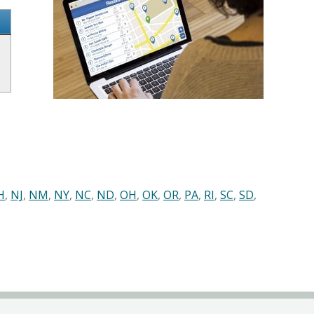
H
,
NJ
,
NM
,
NY
,
NC
,
ND
,
OH
,
OK
,
OR
,
PA
,
RI
,
SC
,
SD
,