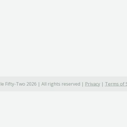
e Fifty-Two 2026 | All rights reserved |
Privacy
|
Terms of 