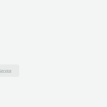
Service