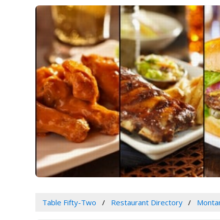
Table Fifty-Two
Restaurant Directory
Monta