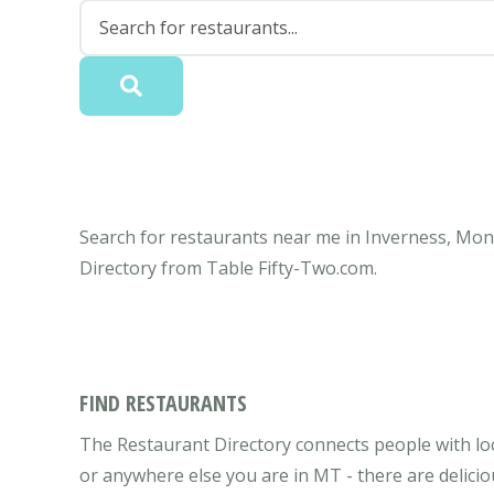
Search for restaurants near me in Inverness, Mont
Directory from Table Fifty-Two.com.
FIND RESTAURANTS
The Restaurant Directory connects people with lo
or anywhere else you are in MT - there are delicio