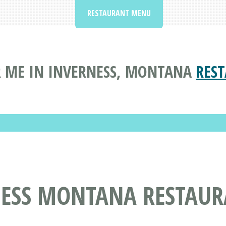
RESTAURANT MENU
 ME IN INVERNESS, MONTANA
RES
NESS MONTANA RESTAUR