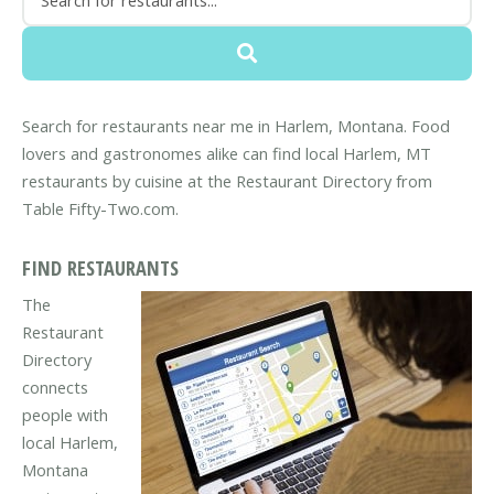
Search for restaurants near me in Harlem, Montana. Food
lovers and gastronomes alike can find local Harlem, MT
restaurants by cuisine at the Restaurant Directory from
Table Fifty-Two.com.
FIND RESTAURANTS
The
Restaurant
Directory
connects
people with
local Harlem,
Montana