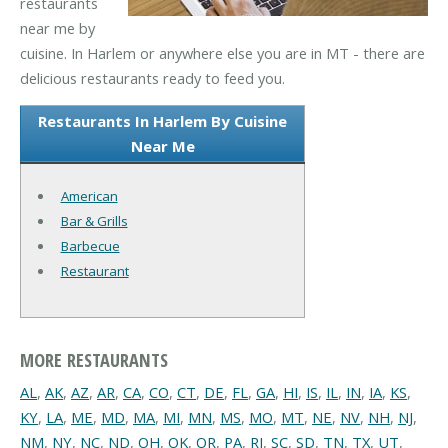
restaurants
near me by
cuisine. In Harlem or anywhere else you are in MT - there are
delicious restaurants ready to feed you.
Restaurants In Harlem By Cuisine
Near Me
American
Bar & Grills
Barbecue
Restaurant
MORE RESTAURANTS
AL
,
AK
,
AZ
,
AR
,
CA
,
CO
,
CT
,
DE
,
FL
,
GA
,
HI
,
IS
,
IL
,
IN
,
IA
,
KS
,
KY
,
LA
,
ME
,
MD
,
MA
,
MI
,
MN
,
MS
,
MO
,
MT
,
NE
,
NV
,
NH
,
NJ
,
NM
,
NY
,
NC
,
ND
,
OH
,
OK
,
OR
,
PA
,
RI
,
SC
,
SD
,
TN
,
TX
,
UT
,