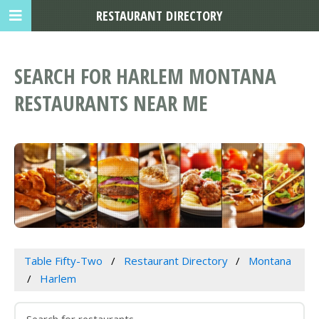
RESTAURANT DIRECTORY
SEARCH FOR HARLEM MONTANA
RESTAURANTS NEAR ME
Table Fifty-Two
Restaurant Directory
Montana
Harlem