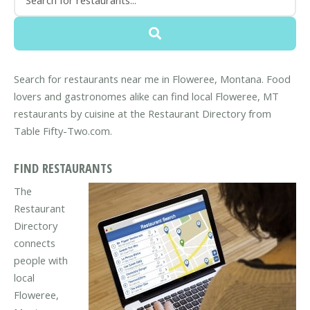
Search for restaurants near me in Floweree, Montana. Food
lovers and gastronomes alike can find local Floweree, MT
restaurants by cuisine at the Restaurant Directory from
Table Fifty-Two.com.
FIND RESTAURANTS
The
Restaurant
Directory
connects
people with
local
Floweree,