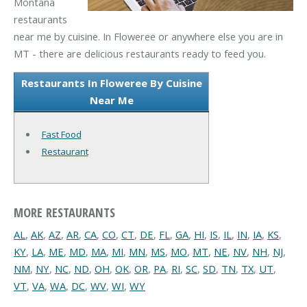
Montana
restaurants
near me by cuisine. In Floweree or anywhere else you are in
MT - there are delicious restaurants ready to feed you.
Restaurants In Floweree By Cuisine
Near Me
Fast Food
Restaurant
MORE RESTAURANTS
AL
,
AK
,
AZ
,
AR
,
CA
,
CO
,
CT
,
DE
,
FL
,
GA
,
HI
,
IS
,
IL
,
IN
,
IA
,
KS
,
KY
,
LA
,
ME
,
MD
,
MA
,
MI
,
MN
,
MS
,
MO
,
MT
,
NE
,
NV
,
NH
,
NJ
,
NM
,
NY
,
NC
,
ND
,
OH
,
OK
,
OR
,
PA
,
RI
,
SC
,
SD
,
TN
,
TX
,
UT
,
VT
,
VA
,
WA
,
DC
,
WV
,
WI
,
WY