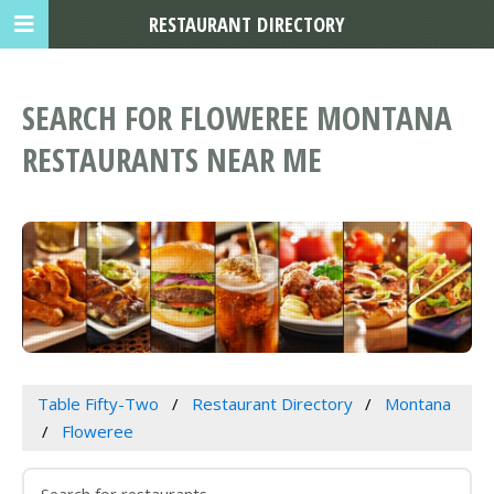
RESTAURANT DIRECTORY
SEARCH FOR FLOWEREE MONTANA
RESTAURANTS NEAR ME
Table Fifty-Two
Restaurant Directory
Montana
Floweree