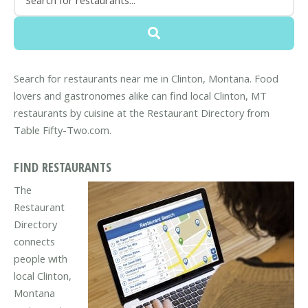
Search for restaurants near me in Clinton, Montana. Food
lovers and gastronomes alike can find local Clinton, MT
restaurants by cuisine at the Restaurant Directory from
Table Fifty-Two.com.
FIND RESTAURANTS
The
Restaurant
Directory
connects
people with
local Clinton,
Montana