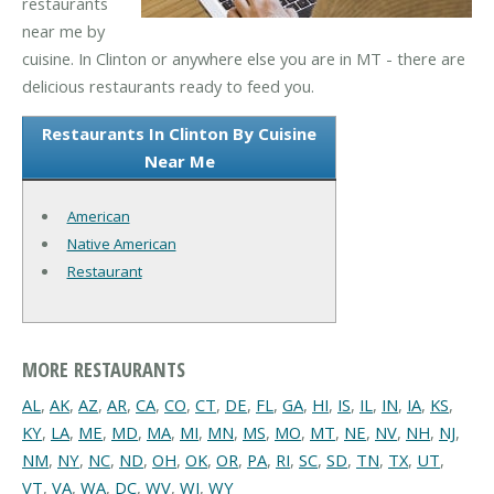
restaurants
near me by
cuisine. In Clinton or anywhere else you are in MT - there are
delicious restaurants ready to feed you.
Restaurants In Clinton By Cuisine
Near Me
American
Native American
Restaurant
MORE RESTAURANTS
AL
,
AK
,
AZ
,
AR
,
CA
,
CO
,
CT
,
DE
,
FL
,
GA
,
HI
,
IS
,
IL
,
IN
,
IA
,
KS
,
KY
,
LA
,
ME
,
MD
,
MA
,
MI
,
MN
,
MS
,
MO
,
MT
,
NE
,
NV
,
NH
,
NJ
,
NM
,
NY
,
NC
,
ND
,
OH
,
OK
,
OR
,
PA
,
RI
,
SC
,
SD
,
TN
,
TX
,
UT
,
VT
,
VA
,
WA
,
DC
,
WV
,
WI
,
WY