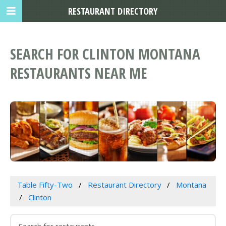
RESTAURANT DIRECTORY
SEARCH FOR CLINTON MONTANA
RESTAURANTS NEAR ME
Table Fifty-Two
Restaurant Directory
Montana
Clinton