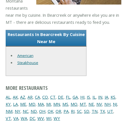
Montana
restaurants
near me by cuisine. In Bearcreek or anywhere else you are in
MT - there are delicious restaurants ready to feed you.
Restaurants In Bearcreek By Cuisine
Near Me
American
Steakhouse
MORE RESTAURANTS
AL
,
AK
,
AZ
,
AR
,
CA
,
CO
,
CT
,
DE
,
FL
,
GA
,
HI
,
IS
,
IL
,
IN
,
IA
,
KS
,
KY
,
LA
,
ME
,
MD
,
MA
,
MI
,
MN
,
MS
,
MO
,
MT
,
NE
,
NV
,
NH
,
NJ
,
NM
,
NY
,
NC
,
ND
,
OH
,
OK
,
OR
,
PA
,
RI
,
SC
,
SD
,
TN
,
TX
,
UT
,
VT
,
VA
,
WA
,
DC
,
WV
,
WI
,
WY