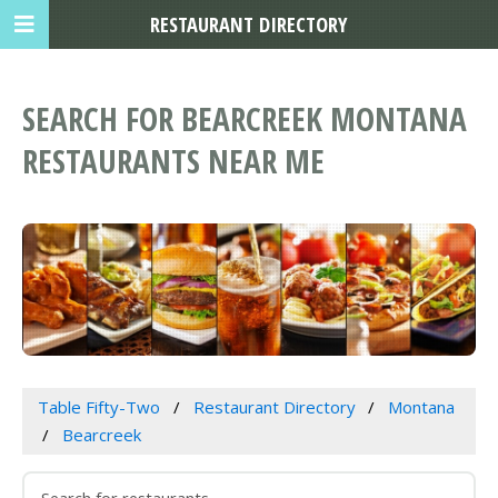
RESTAURANT DIRECTORY
SEARCH FOR BEARCREEK MONTANA
RESTAURANTS NEAR ME
Table Fifty-Two
Restaurant Directory
Montana
Bearcreek