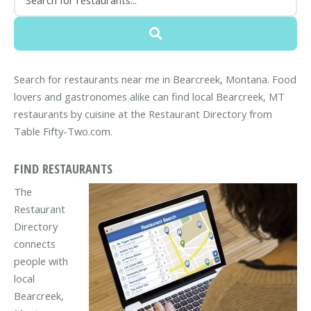
Search for restaurants near me in Bearcreek, Montana. Food
lovers and gastronomes alike can find local Bearcreek, MT
restaurants by cuisine at the Restaurant Directory from
Table Fifty-Two.com.
FIND RESTAURANTS
The
Restaurant
Directory
connects
people with
local
Bearcreek,