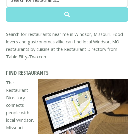
Search for restaurants near me in Windsor, Missouri. Food
lovers and gastronomes alike can find local Windsor, MO
restaurants by cuisine at the Restaurant Directory from
Table Fifty-Two.com.
FIND RESTAURANTS
The
Restaurant
Directory
connects
people with
local Windsor,
Missouri