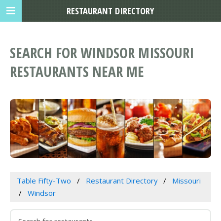
RESTAURANT DIRECTORY
SEARCH FOR WINDSOR MISSOURI
RESTAURANTS NEAR ME
Table Fifty-Two
Restaurant Directory
Missouri
Windsor