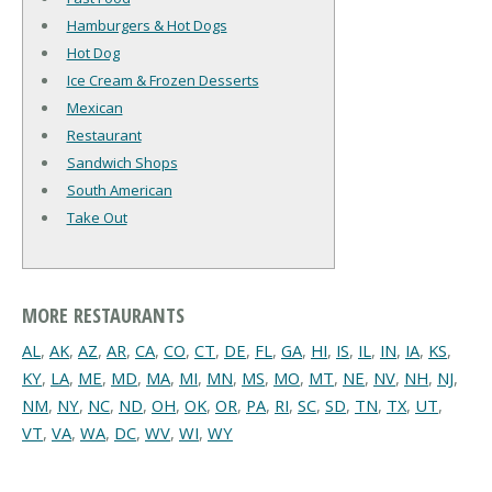
Hamburgers & Hot Dogs
Hot Dog
Ice Cream & Frozen Desserts
Mexican
Restaurant
Sandwich Shops
South American
Take Out
MORE RESTAURANTS
AL
,
AK
,
AZ
,
AR
,
CA
,
CO
,
CT
,
DE
,
FL
,
GA
,
HI
,
IS
,
IL
,
IN
,
IA
,
KS
,
KY
,
LA
,
ME
,
MD
,
MA
,
MI
,
MN
,
MS
,
MO
,
MT
,
NE
,
NV
,
NH
,
NJ
,
NM
,
NY
,
NC
,
ND
,
OH
,
OK
,
OR
,
PA
,
RI
,
SC
,
SD
,
TN
,
TX
,
UT
,
VT
,
VA
,
WA
,
DC
,
WV
,
WI
,
WY