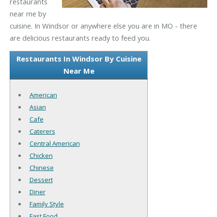
restaurants
near me by
cuisine. In Windsor or anywhere else you are in MO - there
are delicious restaurants ready to feed you.
Restaurants In Windsor By Cuisine
Near Me
American
Asian
Cafe
Caterers
Central American
Chicken
Chinese
Dessert
Diner
Family Style
Fast Food