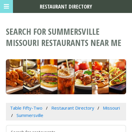
RESTAURANT DIRECTORY
SEARCH FOR SUMMERSVILLE
MISSOURI RESTAURANTS NEAR ME
Table Fifty-Two
Restaurant Directory
Missouri
Summersville