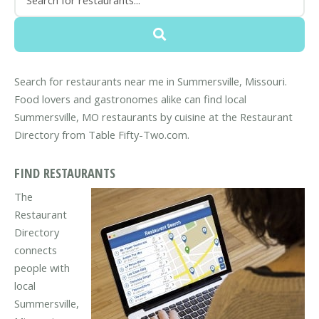
Search for restaurants near me in Summersville, Missouri.
Food lovers and gastronomes alike can find local
Summersville, MO restaurants by cuisine at the Restaurant
Directory from Table Fifty-Two.com.
FIND RESTAURANTS
The
Restaurant
Directory
connects
people with
local
Summersville,