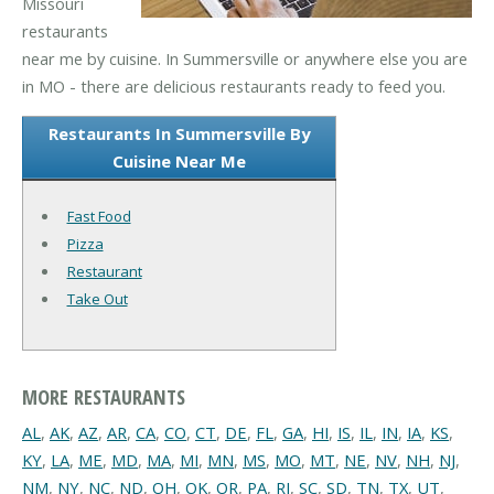
Missouri
restaurants
near me by cuisine. In Summersville or anywhere else you are
in MO - there are delicious restaurants ready to feed you.
Restaurants In Summersville By
Cuisine Near Me
Fast Food
Pizza
Restaurant
Take Out
MORE RESTAURANTS
AL
,
AK
,
AZ
,
AR
,
CA
,
CO
,
CT
,
DE
,
FL
,
GA
,
HI
,
IS
,
IL
,
IN
,
IA
,
KS
,
KY
,
LA
,
ME
,
MD
,
MA
,
MI
,
MN
,
MS
,
MO
,
MT
,
NE
,
NV
,
NH
,
NJ
,
NM
,
NY
,
NC
,
ND
,
OH
,
OK
,
OR
,
PA
,
RI
,
SC
,
SD
,
TN
,
TX
,
UT
,