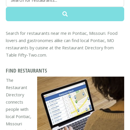
Search for restaurants near me in Pontiac, Missouri. Food
lovers and gastronomes alike can find local Pontiac, MO
restaurants by cuisine at the Restaurant Directory from
Table Fifty-Two.com.
FIND RESTAURANTS
The
Restaurant
Directory
connects
people with
local Pontiac,
Missouri