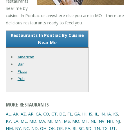
restaurants
near me by
cuisine. In Pontiac or anywhere else you are in MO - there are
delicious restaurants ready to feed you.
Restaurants In Pontiac By Cuisine
Near Me
American
Bar
Pizza
Pub
MORE RESTAURANTS
AL
,
AK
,
AZ
,
AR
,
CA
,
CO
,
CT
,
DE
,
FL
,
GA
,
HI
,
IS
,
IL
,
IN
,
IA
,
KS
,
KY
,
LA
,
ME
,
MD
,
MA
,
MI
,
MN
,
MS
,
MO
,
MT
,
NE
,
NV
,
NH
,
NJ
,
NM
,
NY
,
NC
,
ND
,
OH
,
OK
,
OR
,
PA
,
RI
,
SC
,
SD
,
TN
,
TX
,
UT
,