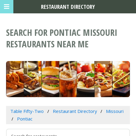
RESTAURANT DIRECTORY
SEARCH FOR PONTIAC MISSOURI
RESTAURANTS NEAR ME
Table Fifty-Two
Restaurant Directory
Missouri
Pontiac